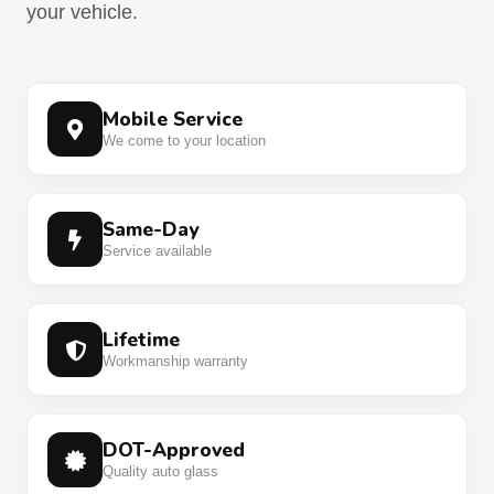
your vehicle.
Mobile Service
We come to your location
Same-Day
Service available
Lifetime
Workmanship warranty
DOT-Approved
Quality auto glass