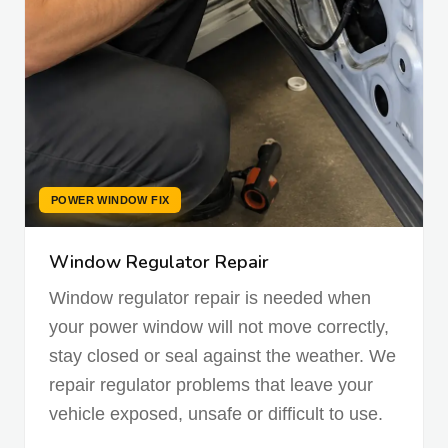
POWER WINDOW FIX
Window Regulator Repair
Window regulator repair is needed when
your power window will not move correctly,
stay closed or seal against the weather. We
repair regulator problems that leave your
vehicle exposed, unsafe or difficult to use.