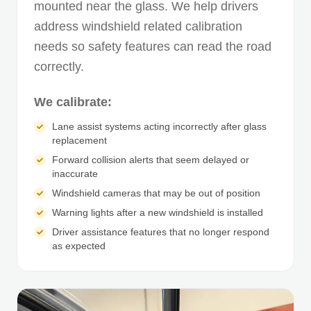
mounted near the glass. We help drivers
address windshield related calibration
needs so safety features can read the road
correctly.
We calibrate:
Lane assist systems acting incorrectly after glass
replacement
Forward collision alerts that seem delayed or
inaccurate
Windshield cameras that may be out of position
Warning lights after a new windshield is installed
Driver assistance features that no longer respond
as expected