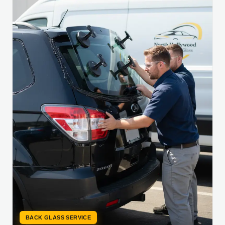
BACK GLASS SERVICE