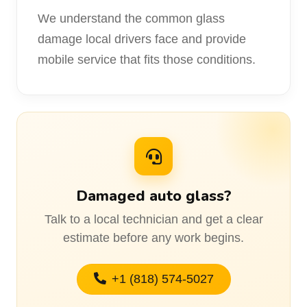
We understand the common glass
damage local drivers face and provide
mobile service that fits those conditions.
Damaged auto glass?
Talk to a local technician and get a clear
estimate before any work begins.
+1 (818) 574-5027