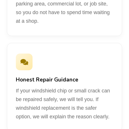
parking area, commercial lot, or job site,
so you do not have to spend time waiting
at a shop.
Honest Repair Guidance
If your windshield chip or small crack can
be repaired safely, we will tell you. If
windshield replacement is the safer
option, we will explain the reason clearly.