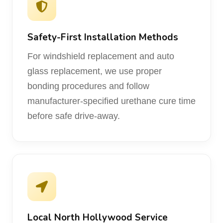
Safety-First Installation Methods
For windshield replacement and auto
glass replacement, we use proper
bonding procedures and follow
manufacturer-specified urethane cure time
before safe drive-away.
Local North Hollywood Service