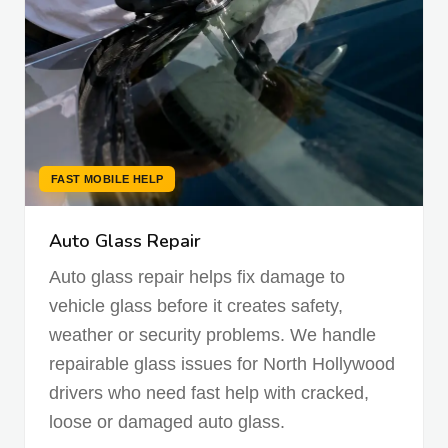
FAST MOBILE HELP
Auto Glass Repair
Auto glass repair helps fix damage to
vehicle glass before it creates safety,
weather or security problems. We handle
repairable glass issues for North Hollywood
drivers who need fast help with cracked,
loose or damaged auto glass.