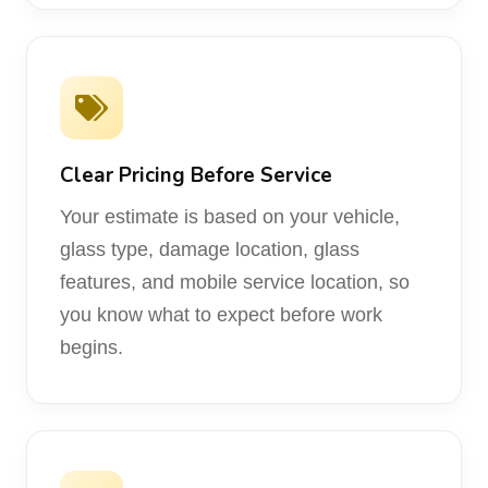
Clear Pricing Before Service
Your estimate is based on your vehicle,
glass type, damage location, glass
features, and mobile service location, so
you know what to expect before work
begins.