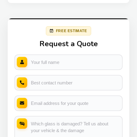
FREE ESTIMATE
Request a Quote