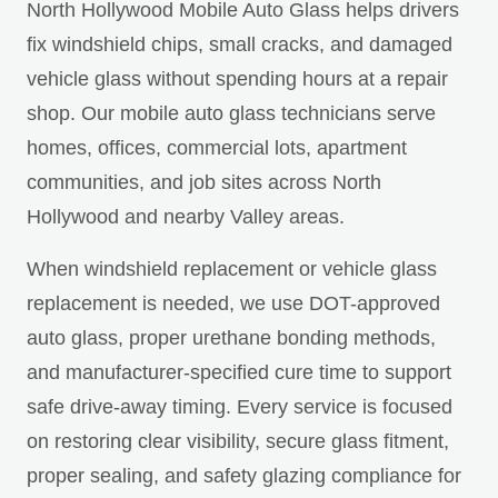
North Hollywood Mobile Auto Glass helps drivers
fix windshield chips, small cracks, and damaged
vehicle glass without spending hours at a repair
shop. Our mobile auto glass technicians serve
homes, offices, commercial lots, apartment
communities, and job sites across North
Hollywood and nearby Valley areas.
When windshield replacement or vehicle glass
replacement is needed, we use DOT-approved
auto glass, proper urethane bonding methods,
and manufacturer-specified cure time to support
safe drive-away timing. Every service is focused
on restoring clear visibility, secure glass fitment,
proper sealing, and safety glazing compliance for