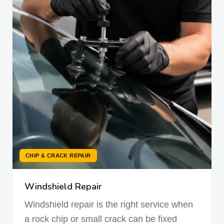
CHIP & CRACK REPAIR
Windshield Repair
Windshield repair is the right service when
a rock chip or small crack can be fixed