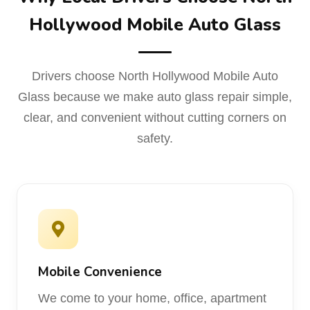
Hollywood Mobile Auto Glass
Drivers choose North Hollywood Mobile Auto
Glass because we make auto glass repair simple,
clear, and convenient without cutting corners on
safety.
Mobile Convenience
We come to your home, office, apartment