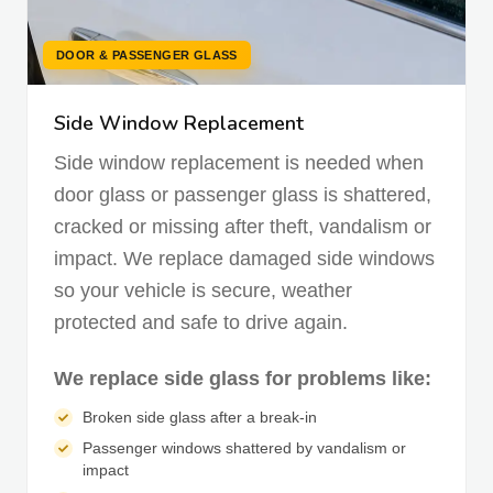
DOOR & PASSENGER GLASS
Side Window Replacement
Side window replacement is needed when
door glass or passenger glass is shattered,
cracked or missing after theft, vandalism or
impact. We replace damaged side windows
so your vehicle is secure, weather
protected and safe to drive again.
We replace side glass for problems like:
Broken side glass after a break-in
Passenger windows shattered by vandalism or
impact