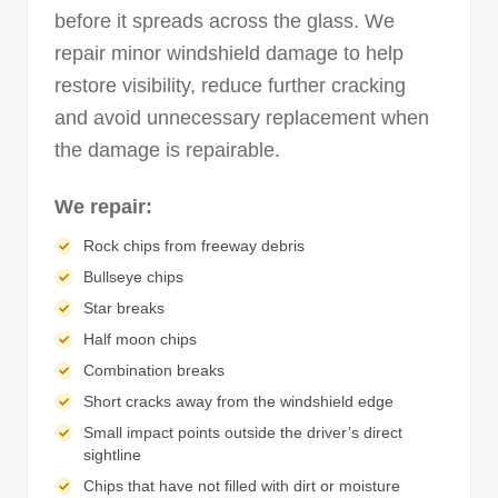
before it spreads across the glass. We
repair minor windshield damage to help
restore visibility, reduce further cracking
and avoid unnecessary replacement when
the damage is repairable.
We repair:
Rock chips from freeway debris
Bullseye chips
Star breaks
Half moon chips
Combination breaks
Short cracks away from the windshield edge
Small impact points outside the driver’s direct
sightline
Chips that have not filled with dirt or moisture