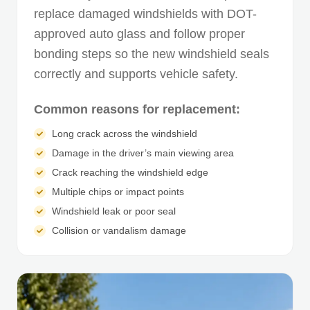
replace damaged windshields with DOT-
approved auto glass and follow proper
bonding steps so the new windshield seals
correctly and supports vehicle safety.
Common reasons for replacement:
Long crack across the windshield
Damage in the driver’s main viewing area
Crack reaching the windshield edge
Multiple chips or impact points
Windshield leak or poor seal
Collision or vandalism damage