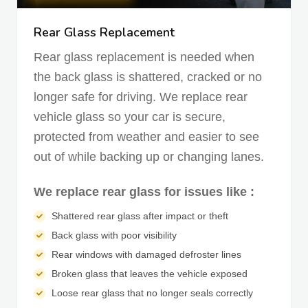
Rear Glass Replacement
Rear glass replacement is needed when
the back glass is shattered, cracked or no
longer safe for driving. We replace rear
vehicle glass so your car is secure,
protected from weather and easier to see
out of while backing up or changing lanes.
We replace rear glass for issues like :
Shattered rear glass after impact or theft
Back glass with poor visibility
Rear windows with damaged defroster lines
Broken glass that leaves the vehicle exposed
Loose rear glass that no longer seals correctly