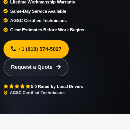
Lifetime Workmanship Warranty
Same-Day Service Available
AGSC Certified Technicians
Clear Estimates Before Work Begins
+1 (818) 574-5027
Request a Quote
5.0 Rated by Local Drivers
AGSC Certified Technicians