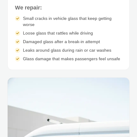
We repair:
Small cracks in vehicle glass that keep getting
worse
Loose glass that rattles while driving
Damaged glass after a break-in attempt
Leaks around glass during rain or car washes
Glass damage that makes passengers feel unsafe