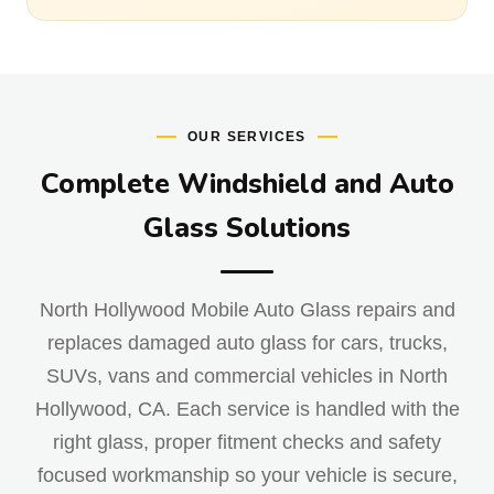
OUR SERVICES
Complete Windshield and Auto
Glass Solutions
North Hollywood Mobile Auto Glass repairs and
replaces damaged auto glass for cars, trucks,
SUVs, vans and commercial vehicles in North
Hollywood, CA. Each service is handled with the
right glass, proper fitment checks and safety
focused workmanship so your vehicle is secure,