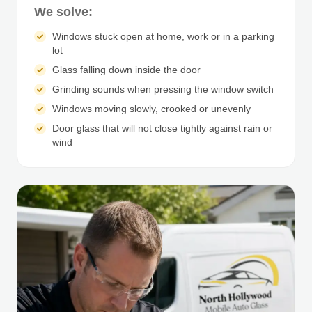
We solve:
Windows stuck open at home, work or in a parking
lot
Glass falling down inside the door
Grinding sounds when pressing the window switch
Windows moving slowly, crooked or unevenly
Door glass that will not close tightly against rain or
wind