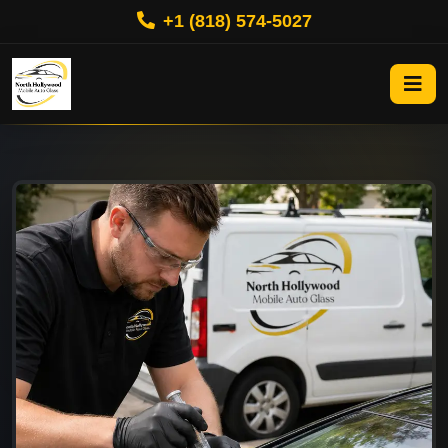
+1 (818) 574-5027