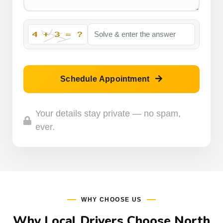
Schedule Appointment
Your details stay private — no spam,
ever.
WHY CHOOSE US
Why Local Drivers Choose North