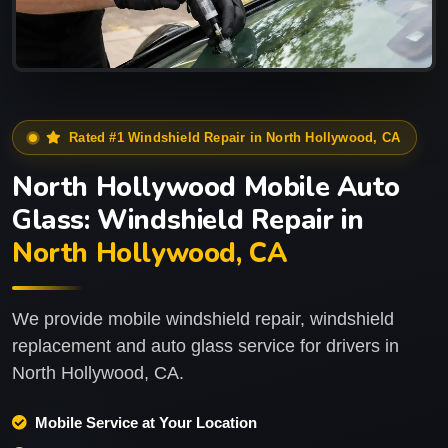
Rated #1 Windshield Repair in North Hollywood, CA
North Hollywood Mobile Auto
Glass: Windshield Repair in
North Hollywood, CA
We provide mobile windshield repair, windshield
replacement and auto glass service for drivers in
North Hollywood, CA.
Mobile Service at Your Location