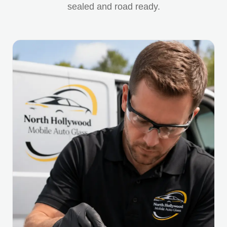
sealed and road ready.