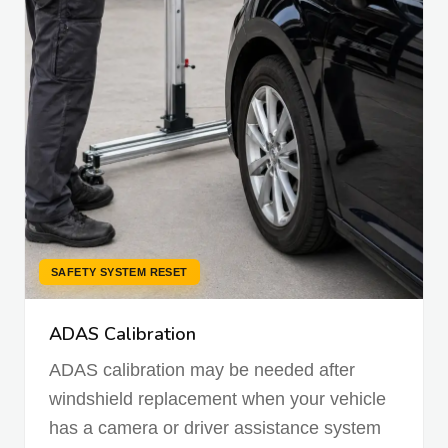
SAFETY SYSTEM RESET
ADAS Calibration
ADAS calibration may be needed after
windshield replacement when your vehicle
has a camera or driver assistance system