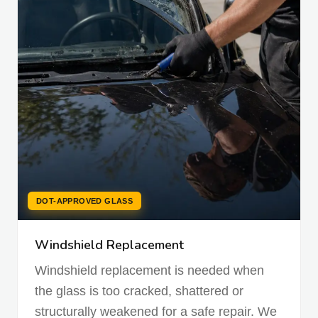
DOT-APPROVED GLASS
Windshield Replacement
Windshield replacement is needed when
the glass is too cracked, shattered or
structurally weakened for a safe repair. We