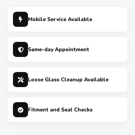
Mobile Service Available
Same-day Appointment
Loose Glass Cleanup Available
Fitment and Seal Checks