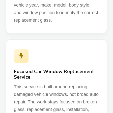
vehicle year, make, model, body style,
and window position to identify the correct
replacement glass.
Focused Car Window Replacement
Service
This service is built around replacing
damaged vehicle windows, not broad auto
repair. The work stays focused on broken
glass, replacement glass, installation,