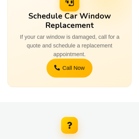
Schedule Car Window
Replacement
If your car window is damaged, call for a
quote and schedule a replacement
appointment.
Call Now