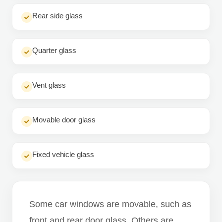
Rear side glass
Quarter glass
Vent glass
Movable door glass
Fixed vehicle glass
Some car windows are movable, such as
front and rear door glass. Others are