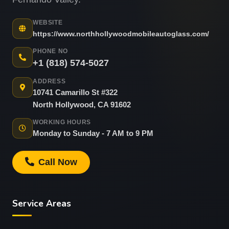
WEBSITE
https://www.northhollywoodmobileautoglass.com/
PHONE NO
+1 (818) 574-5027
ADDRESS
10741 Camarillo St #322
North Hollywood, CA 91602
WORKING HOURS
Monday to Sunday - 7 AM to 9 PM
Call Now
Service Areas