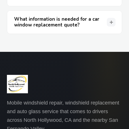
What information is needed for a car
window replacement quote?
Mobile windshield repair, windshield replacement
and auto glass service that comes to drivers
across North Hollywood, CA and the nearby San
Fernando Valley.