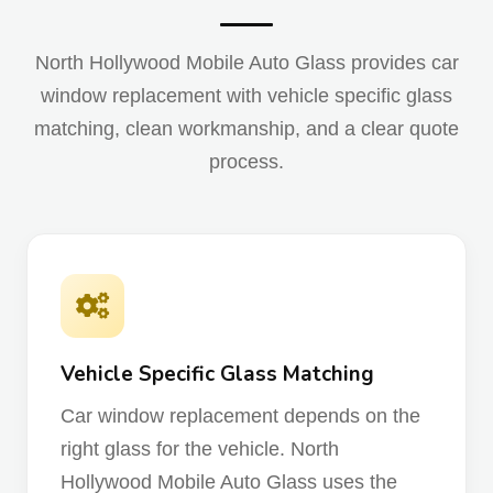
North Hollywood Mobile Auto Glass provides car
window replacement with vehicle specific glass
matching, clean workmanship, and a clear quote
process.
Vehicle Specific Glass Matching
Car window replacement depends on the
right glass for the vehicle. North
Hollywood Mobile Auto Glass uses the