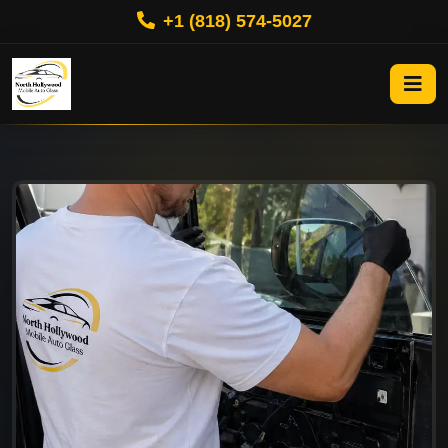
+1 (818) 574-5027