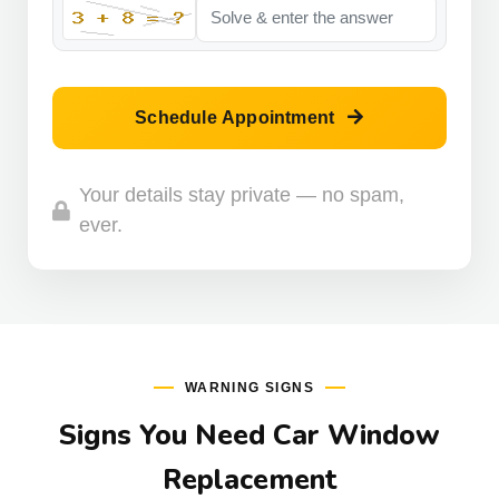
Schedule Appointment
Your details stay private — no spam,
ever.
WARNING SIGNS
Signs You Need Car Window
Replacement