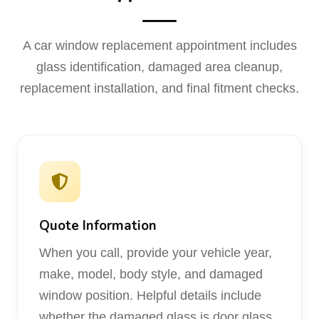
A car window replacement appointment includes
glass identification, damaged area cleanup,
replacement installation, and final fitment checks.
Quote Information
When you call, provide your vehicle year,
make, model, body style, and damaged
window position. Helpful details include
whether the damaged glass is door glass,