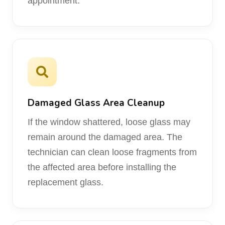
appointment.
Damaged Glass Area Cleanup
If the window shattered, loose glass may
remain around the damaged area. The
technician can clean loose fragments from
the affected area before installing the
replacement glass.