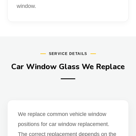
window.
SERVICE DETAILS
Car Window Glass We Replace
We replace common vehicle window
positions for car window replacement.
The correct replacement depends on the