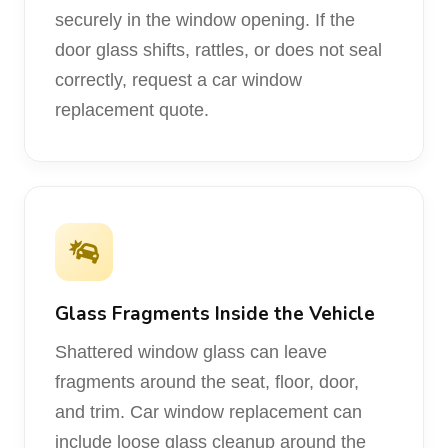
securely in the window opening. If the
door glass shifts, rattles, or does not seal
correctly, request a car window
replacement quote.
Glass Fragments Inside the Vehicle
Shattered window glass can leave
fragments around the seat, floor, door,
and trim. Car window replacement can
include loose glass cleanup around the