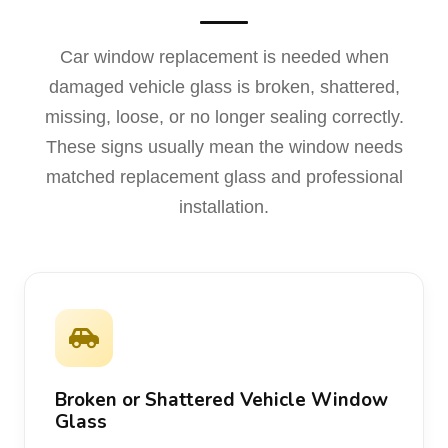
Car window replacement is needed when
damaged vehicle glass is broken, shattered,
missing, loose, or no longer sealing correctly.
These signs usually mean the window needs
matched replacement glass and professional
installation.
Broken or Shattered Vehicle Window
Glass