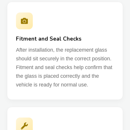
Fitment and Seal Checks
After installation, the replacement glass
should sit securely in the correct position.
Fitment and seal checks help confirm that
the glass is placed correctly and the
vehicle is ready for normal use.