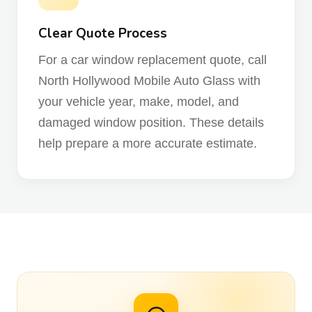
Clear Quote Process
For a car window replacement quote, call
North Hollywood Mobile Auto Glass with
your vehicle year, make, model, and
damaged window position. These details
help prepare a more accurate estimate.