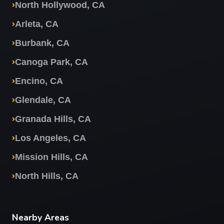
North Hollywood, CA
Arleta, CA
Burbank, CA
Canoga Park, CA
Encino, CA
Glendale, CA
Granada Hills, CA
Los Angeles, CA
Mission Hills, CA
North Hills, CA
Nearby Areas