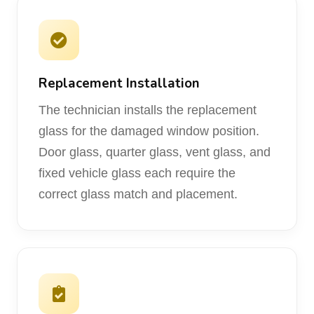
Replacement Installation
The technician installs the replacement
glass for the damaged window position.
Door glass, quarter glass, vent glass, and
fixed vehicle glass each require the
correct glass match and placement.