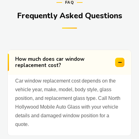
FAQ
Frequently Asked Questions
How much does car window
replacement cost?
Car window replacement cost depends on the
vehicle year, make, model, body style, glass
position, and replacement glass type. Call North
Hollywood Mobile Auto Glass with your vehicle
details and damaged window position for a
quote.