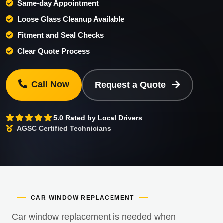
Same-day Appointment
Loose Glass Cleanup Available
Fitment and Seal Checks
Clear Quote Process
Call Now
Request a Quote
5.0 Rated by Local Drivers
AGSC Certified Technicians
CAR WINDOW REPLACEMENT
Car window replacement is needed when