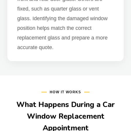
fixed, such as quarter glass or vent
glass. Identifying the damaged window
position helps match the correct
replacement glass and prepare a more
accurate quote.
HOW IT WORKS
What Happens During a Car
Window Replacement
Appointment