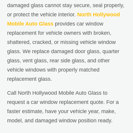
damaged glass cannot stay secure, seal properly,
or protect the vehicle interior.
North Hollywood
Mobile Auto Glass
provides car window
replacement for vehicle owners with broken,
shattered, cracked, or missing vehicle window
glass. We replace damaged door glass, quarter
glass, vent glass, rear side glass, and other
vehicle windows with properly matched
replacement glass.
Call North Hollywood Mobile Auto Glass to
request a car window replacement quote. For a
faster estimate, have your vehicle year, make,
model, and damaged window position ready.