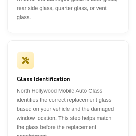
rear side glass, quarter glass, or vent
glass.
Glass Identification
North Hollywood Mobile Auto Glass
identifies the correct replacement glass
based on your vehicle and the damaged
window location. This step helps match
the glass before the replacement