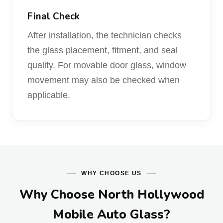
Final Check
After installation, the technician checks
the glass placement, fitment, and seal
quality. For movable door glass, window
movement may also be checked when
applicable.
WHY CHOOSE US
Why Choose North Hollywood
Mobile Auto Glass?