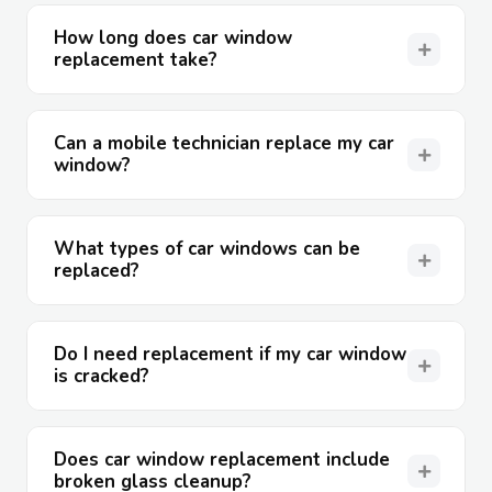
How long does car window
replacement take?
Can a mobile technician replace my car
window?
What types of car windows can be
replaced?
Do I need replacement if my car window
is cracked?
Does car window replacement include
broken glass cleanup?