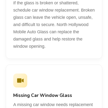
If the glass is broken or shattered,
schedule car window replacement. Broken
glass can leave the vehicle open, unsafe,
and difficult to secure. North Hollywood
Mobile Auto Glass can replace the
damaged glass and help restore the
window opening.
Missing Car Window Glass
A missing car window needs replacement