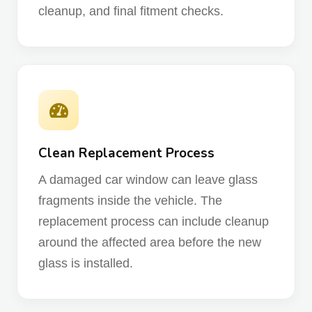
cleanup, and final fitment checks.
Clean Replacement Process
A damaged car window can leave glass
fragments inside the vehicle. The
replacement process can include cleanup
around the affected area before the new
glass is installed.