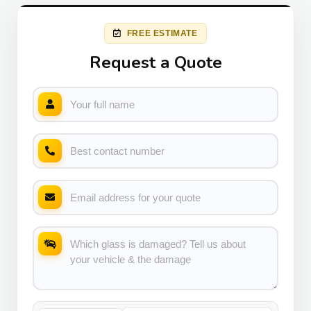
FREE ESTIMATE
Request a Quote