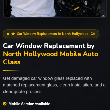
Car Window Replacement in North Hollywood, CA
Car Window Replacement by
North Hollywood Mobile Auto
Glass
Get damaged car window glass replaced with
matched replacement glass, clean installation, and a
clear quote process
Mobile Service Available