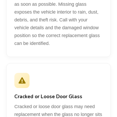
as soon as possible. Missing glass
exposes the vehicle interior to rain, dust,
debris, and theft risk. Call with your
vehicle details and the damaged window
position so the correct replacement glass
can be identified.
Cracked or Loose Door Glass
Cracked or loose door glass may need
replacement when the glass no longer sits