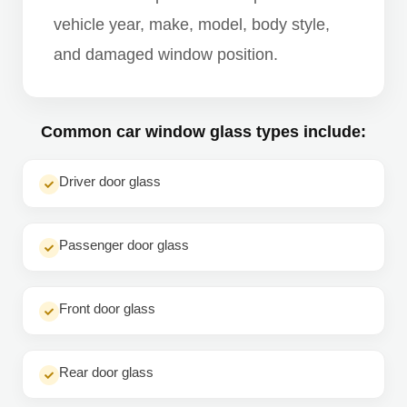
vehicle year, make, model, body style,
and damaged window position.
Common car window glass types include:
Driver door glass
Passenger door glass
Front door glass
Rear door glass