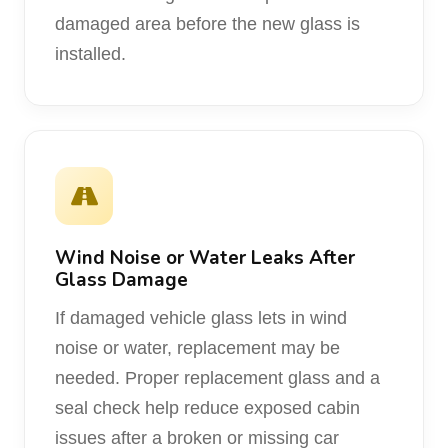
damaged area before the new glass is
installed.
Wind Noise or Water Leaks After
Glass Damage
If damaged vehicle glass lets in wind
noise or water, replacement may be
needed. Proper replacement glass and a
seal check help reduce exposed cabin
issues after a broken or missing car