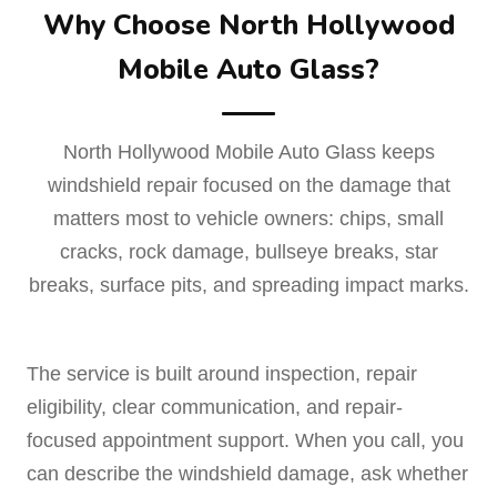
Why Choose North Hollywood
Mobile Auto Glass?
North Hollywood Mobile Auto Glass keeps
windshield repair focused on the damage that
matters most to vehicle owners: chips, small
cracks, rock damage, bullseye breaks, star
breaks, surface pits, and spreading impact marks.
The service is built around inspection, repair
eligibility, clear communication, and repair-
focused appointment support. When you call, you
can describe the windshield damage, ask whether