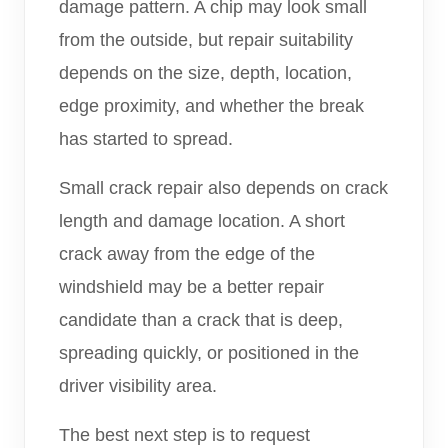
damage pattern. A chip may look small
from the outside, but repair suitability
depends on the size, depth, location,
edge proximity, and whether the break
has started to spread.
Small crack repair also depends on crack
length and damage location. A short
crack away from the edge of the
windshield may be a better repair
candidate than a crack that is deep,
spreading quickly, or positioned in the
driver visibility area.
The best next step is to request