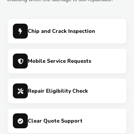
Chip and Crack Inspection
Mobile Service Requests
Repair Eligibility Check
Clear Quote Support