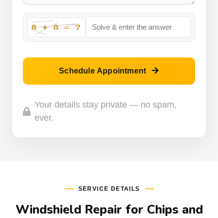
Schedule Appointment
Your details stay private — no spam,
ever.
SERVICE DETAILS
Windshield Repair for Chips and