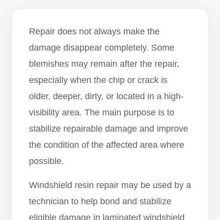
Repair does not always make the
damage disappear completely. Some
blemishes may remain after the repair,
especially when the chip or crack is
older, deeper, dirty, or located in a high-
visibility area. The main purpose is to
stabilize repairable damage and improve
the condition of the affected area where
possible.
Windshield resin repair may be used by a
technician to help bond and stabilize
eligible damage in laminated windshield