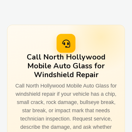
Call North Hollywood
Mobile Auto Glass for
Windshield Repair
Call North Hollywood Mobile Auto Glass for
windshield repair if your vehicle has a chip,
small crack, rock damage, bullseye break,
star break, or impact mark that needs
technician inspection. Request service,
describe the damage, and ask whether