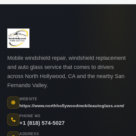
Mobile windshield repair, windshield replacement
and auto glass service that comes to drivers
across North Hollywood, CA and the nearby San
Fernando Valley.
WEBSITE
https://www.northhollywoodmobileautoglass.com/
PHONE NO
+1 (818) 574-5027
ADDRESS