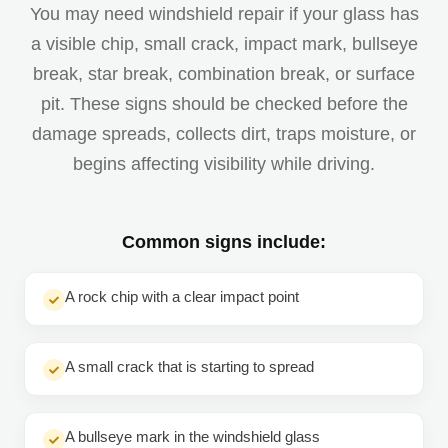
You may need windshield repair if your glass has
a visible chip, small crack, impact mark, bullseye
break, star break, combination break, or surface
pit. These signs should be checked before the
damage spreads, collects dirt, traps moisture, or
begins affecting visibility while driving.
Common signs include:
A rock chip with a clear impact point
A small crack that is starting to spread
A bullseye mark in the windshield glass