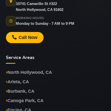
10741 Camarillo St #322
North Hollywood, CA 91602
WORKING HOURS
Monday to Sunday - 7 AM to 9 PM
Call Now
Service Areas
North Hollywood, CA
Arleta, CA
Burbank, CA
Canoga Park, CA
Encino, CA