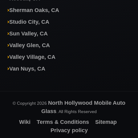
Sherman Oaks, CA
Studio City, CA
Sun Valley, CA
Valley Glen, CA
Valley Village, CA
Van Nuys, CA
North Hollywood Mobile Auto
© Copyright 2026
Glass
. All Rights Reserved
Wiki
Terms & Conditions
Sitemap
Privacy policy