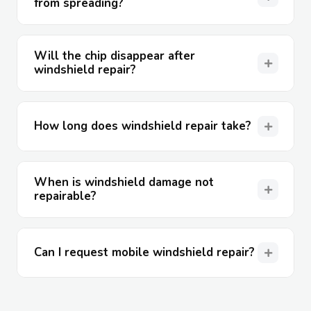
from spreading?
Will the chip disappear after
windshield repair?
How long does windshield repair take?
When is windshield damage not
repairable?
Can I request mobile windshield repair?