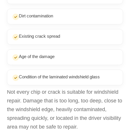
Dirt contamination
Existing crack spread
Age of the damage
Condition of the laminated windshield glass
Not every chip or crack is suitable for windshield
repair. Damage that is too long, too deep, close to
the windshield edge, heavily contaminated,
spreading quickly, or located in the driver visibility
area may not be safe to repair.