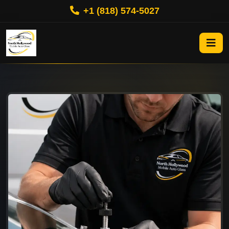
+1 (818) 574-5027