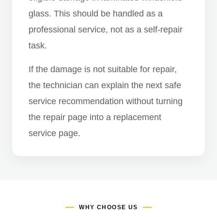
glass. This should be handled as a
professional service, not as a self-repair
task.
If the damage is not suitable for repair,
the technician can explain the next safe
service recommendation without turning
the repair page into a replacement
service page.
WHY CHOOSE US