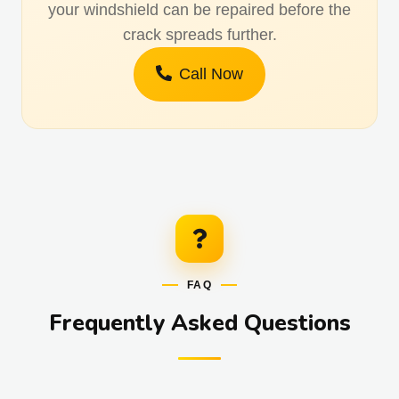
your windshield can be repaired before the
crack spreads further.
Call Now
FAQ
Frequently Asked Questions