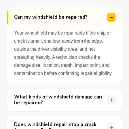
Can my windshield be repaired?
Your windshield may be repairable if the chip or
crack is small, shallow, away from the edge,
outside the driver visibility area, and not
spreading heavily. A technician checks the
damage size, location, depth, impact point, and
contamination before confirming repair eligibility.
What kinds of windshield damage can
be repaired?
Does windshield repair stop a crack