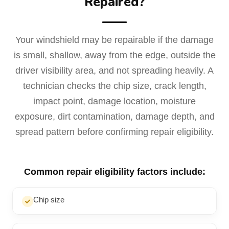
Repaired?
Your windshield may be repairable if the damage
is small, shallow, away from the edge, outside the
driver visibility area, and not spreading heavily. A
technician checks the chip size, crack length,
impact point, damage location, moisture
exposure, dirt contamination, damage depth, and
spread pattern before confirming repair eligibility.
Common repair eligibility factors include:
Chip size