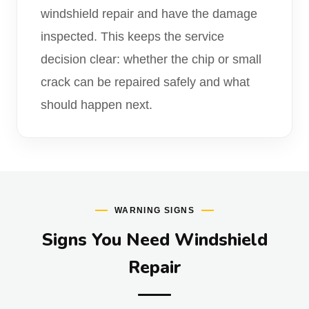
windshield repair and have the damage
inspected. This keeps the service
decision clear: whether the chip or small
crack can be repaired safely and what
should happen next.
WARNING SIGNS
Signs You Need Windshield
Repair