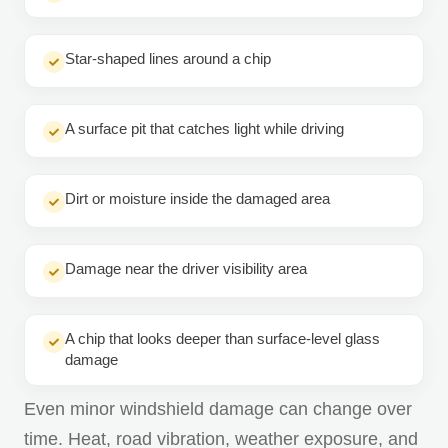
Star-shaped lines around a chip
A surface pit that catches light while driving
Dirt or moisture inside the damaged area
Damage near the driver visibility area
A chip that looks deeper than surface-level glass
damage
Even minor windshield damage can change over
time. Heat, road vibration, weather exposure, and