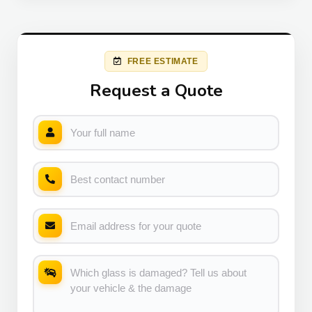
FREE ESTIMATE
Request a Quote