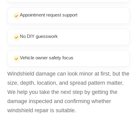
Appointment request support
No DIY guesswork
Vehicle owner safety focus
Windshield damage can look minor at first, but the
size, depth, location, and spread pattern matter.
We help you take the next step by getting the
damage inspected and confirming whether
windshield repair is suitable.