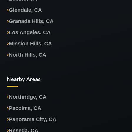
Glendale, CA
Granada Hills, CA
Los Angeles, CA
Mission Hills, CA
North Hills, CA
Nearby Areas
Northridge, CA
Pacoima, CA
Panorama City, CA
Reseda, CA