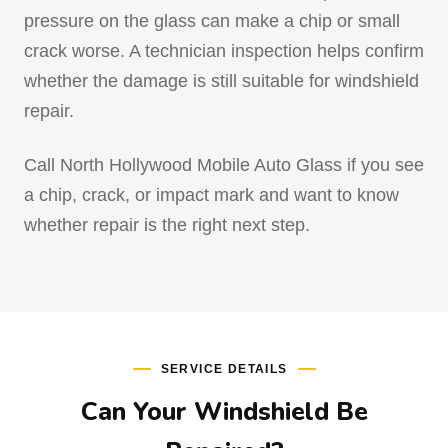
pressure on the glass can make a chip or small
crack worse. A technician inspection helps confirm
whether the damage is still suitable for windshield
repair.
Call North Hollywood Mobile Auto Glass if you see
a chip, crack, or impact mark and want to know
whether repair is the right next step.
SERVICE DETAILS
Can Your Windshield Be