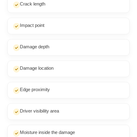
Crack length
Impact point
Damage depth
Damage location
Edge proximity
Driver visibility area
Moisture inside the damage