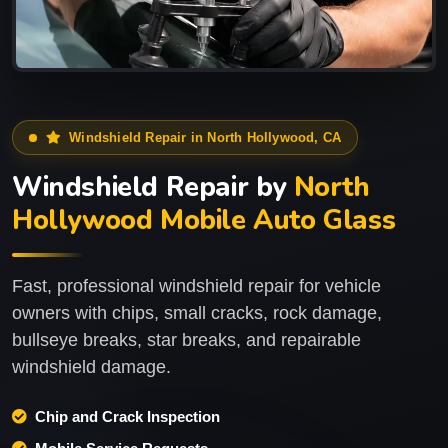
Windshield Repair in North Hollywood, CA
Windshield Repair by
North
Hollywood Mobile Auto Glass
Fast, professional windshield repair for vehicle
owners with chips, small cracks, rock damage,
bullseye breaks, star breaks, and repairable
windshield damage.
Chip and Crack Inspection