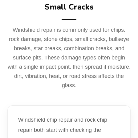
Small Cracks
Windshield repair is commonly used for chips,
rock damage, stone chips, small cracks, bullseye
breaks, star breaks, combination breaks, and
surface pits. These damage types often begin
with a single impact point, then spread if moisture,
dirt, vibration, heat, or road stress affects the
glass.
Windshield chip repair and rock chip
repair both start with checking the