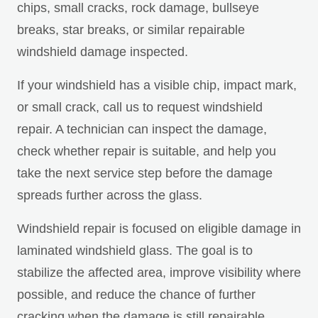
chips, small cracks, rock damage, bullseye
breaks, star breaks, or similar repairable
windshield damage inspected.
If your windshield has a visible chip, impact mark,
or small crack, call us to request windshield
repair. A technician can inspect the damage,
check whether repair is suitable, and help you
take the next service step before the damage
spreads further across the glass.
Windshield repair is focused on eligible damage in
laminated windshield glass. The goal is to
stabilize the affected area, improve visibility where
possible, and reduce the chance of further
cracking when the damage is still repairable.