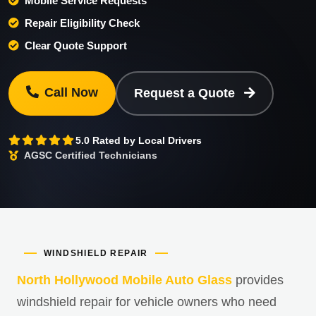
Mobile Service Requests
Repair Eligibility Check
Clear Quote Support
Call Now
Request a Quote
5.0 Rated by Local Drivers
AGSC Certified Technicians
WINDSHIELD REPAIR
North Hollywood Mobile Auto Glass
provides
windshield repair for vehicle owners who need