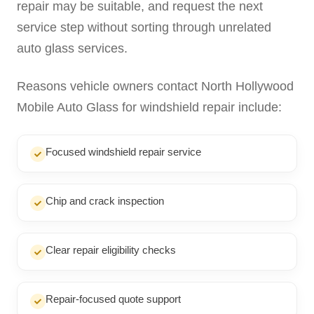
repair may be suitable, and request the next
service step without sorting through unrelated
auto glass services.
Reasons vehicle owners contact North Hollywood
Mobile Auto Glass for windshield repair include:
Focused windshield repair service
Chip and crack inspection
Clear repair eligibility checks
Repair-focused quote support