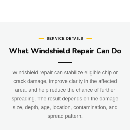
SERVICE DETAILS
What Windshield Repair Can Do
Windshield repair can stabilize eligible chip or
crack damage, improve clarity in the affected
area, and help reduce the chance of further
spreading. The result depends on the damage
size, depth, age, location, contamination, and
spread pattern.