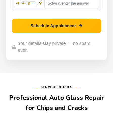
Schedule Appointment
Your details stay private — no spam,
ever.
SERVICE DETAILS
Professional Auto Glass Repair
for Chips and Cracks