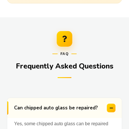
FAQ
Frequently Asked Questions
Can chipped auto glass be repaired?
Yes, some chipped auto glass can be repaired