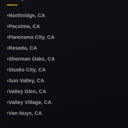
Northridge, CA
Pacoima, CA
Panorama City, CA
Reseda, CA
Sherman Oaks, CA
Studio City, CA
Sun Valley, CA
Valley Glen, CA
Valley Village, CA
Van Nuys, CA