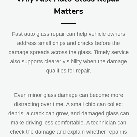
Matters
Fast auto glass repair can help vehicle owners
address small chips and cracks before the
damage spreads across the glass. Timely service
also supports clearer visibility when the damage
qualifies for repair.
Even minor glass damage can become more
distracting over time. A small chip can collect
debris, a crack can grow, and damaged glass can
make driving less comfortable. A technician can
check the damage and explain whether repair is