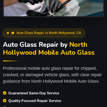
Auto Glass Repair in North Hollywood, CA
Auto Glass Repair by
North
Hollywood Mobile Auto Glass
Professional mobile auto glass repair for chipped,
cracked, or damaged vehicle glass, with clear repair
guidance from North Hollywood Mobile Auto Glass.
Guaranteed Same-Day Service
Quality-Focused Repair Service