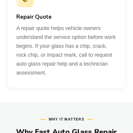
Repair Quote
A repair quote helps vehicle owners
understand the service option before work
begins. If your glass has a chip, crack,
rock chip, or impact mark, call to request
auto glass repair help and a technician
assessment.
WHY IT MATTERS
Why Fast Auto Glass Repair