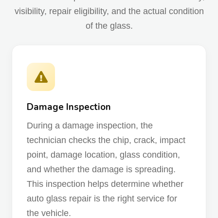
visibility, repair eligibility, and the actual condition
of the glass.
Damage Inspection
During a damage inspection, the
technician checks the chip, crack, impact
point, damage location, glass condition,
and whether the damage is spreading.
This inspection helps determine whether
auto glass repair is the right service for
the vehicle.