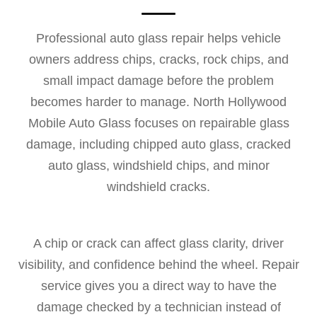
Professional auto glass repair helps vehicle
owners address chips, cracks, rock chips, and
small impact damage before the problem
becomes harder to manage. North Hollywood
Mobile Auto Glass focuses on repairable glass
damage, including chipped auto glass, cracked
auto glass, windshield chips, and minor
windshield cracks.
A chip or crack can affect glass clarity, driver
visibility, and confidence behind the wheel. Repair
service gives you a direct way to have the
damage checked by a technician instead of