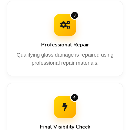
3
Professional Repair
Qualifying glass damage is repaired using
professional repair materials.
4
Final Visibility Check