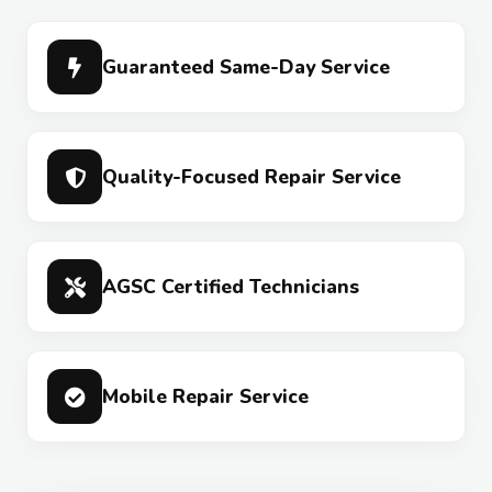
Guaranteed Same-Day Service
Quality-Focused Repair Service
AGSC Certified Technicians
Mobile Repair Service