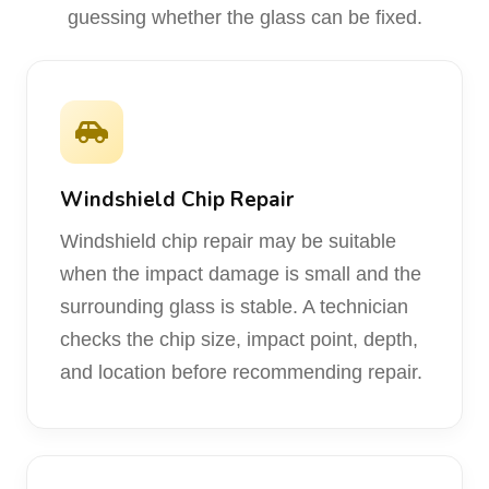
guessing whether the glass can be fixed.
Windshield Chip Repair
Windshield chip repair may be suitable
when the impact damage is small and the
surrounding glass is stable. A technician
checks the chip size, impact point, depth,
and location before recommending repair.