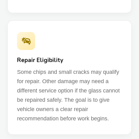
Repair Eligibility
Some chips and small cracks may qualify
for repair. Other damage may need a
different service option if the glass cannot
be repaired safely. The goal is to give
vehicle owners a clear repair
recommendation before work begins.