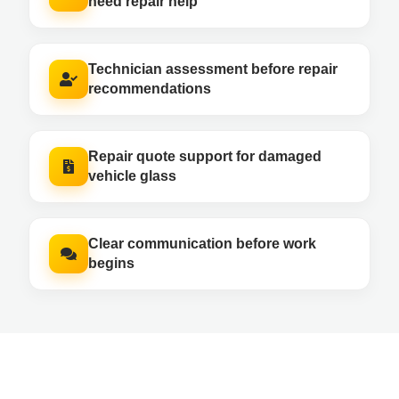
need repair help
Technician assessment before repair
recommendations
Repair quote support for damaged
vehicle glass
Clear communication before work
begins