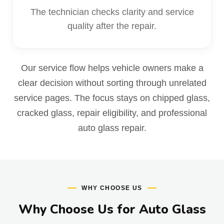
The technician checks clarity and service
quality after the repair.
Our service flow helps vehicle owners make a
clear decision without sorting through unrelated
service pages. The focus stays on chipped glass,
cracked glass, repair eligibility, and professional
auto glass repair.
WHY CHOOSE US
Why Choose Us for Auto Glass