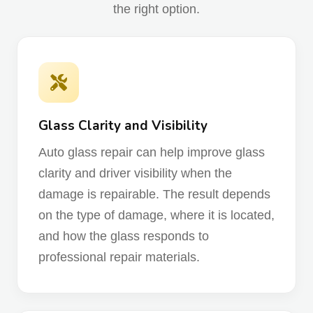
the right option.
Glass Clarity and Visibility
Auto glass repair can help improve glass
clarity and driver visibility when the
damage is repairable. The result depends
on the type of damage, where it is located,
and how the glass responds to
professional repair materials.