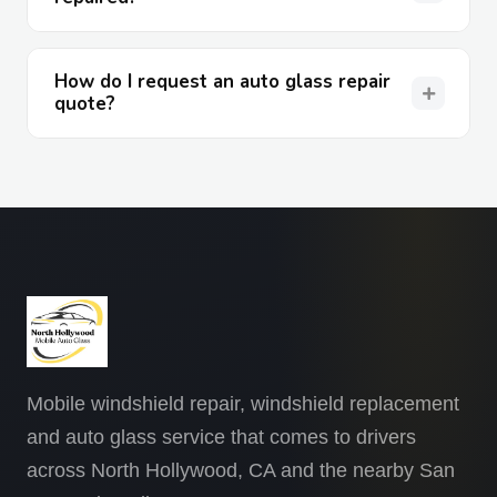
How do I request an auto glass repair
quote?
Mobile windshield repair, windshield replacement
and auto glass service that comes to drivers
across North Hollywood, CA and the nearby San