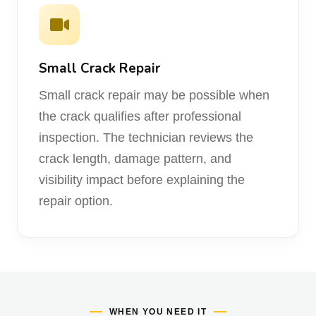
Small Crack Repair
Small crack repair may be possible when
the crack qualifies after professional
inspection. The technician reviews the
crack length, damage pattern, and
visibility impact before explaining the
repair option.
WHEN YOU NEED IT