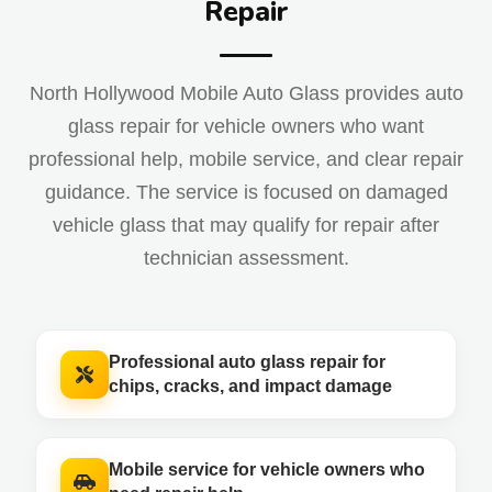
Repair
North Hollywood Mobile Auto Glass provides auto
glass repair for vehicle owners who want
professional help, mobile service, and clear repair
guidance. The service is focused on damaged
vehicle glass that may qualify for repair after
technician assessment.
Professional auto glass repair for
chips, cracks, and impact damage
Mobile service for vehicle owners who