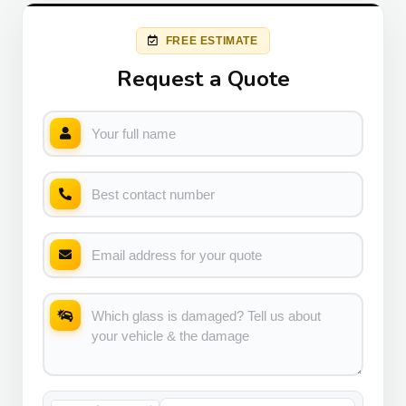
FREE ESTIMATE
Request a Quote