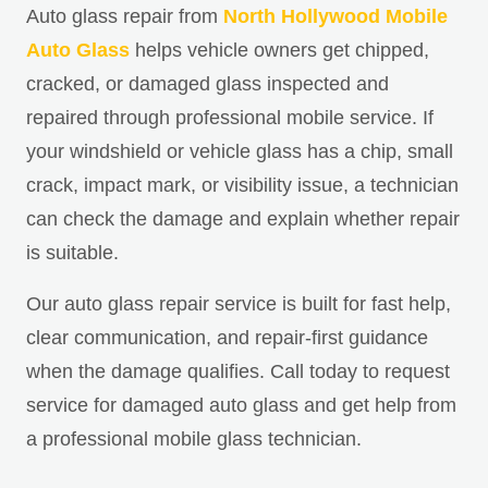
Auto glass repair from
North Hollywood Mobile
Auto Glass
helps vehicle owners get chipped,
cracked, or damaged glass inspected and
repaired through professional mobile service. If
your windshield or vehicle glass has a chip, small
crack, impact mark, or visibility issue, a technician
can check the damage and explain whether repair
is suitable.
Our auto glass repair service is built for fast help,
clear communication, and repair-first guidance
when the damage qualifies. Call today to request
service for damaged auto glass and get help from
a professional mobile glass technician.