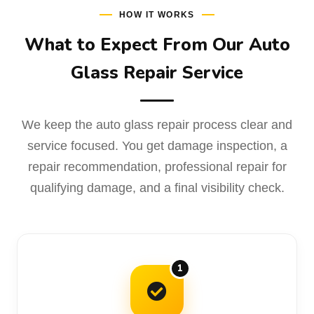
HOW IT WORKS
What to Expect From Our Auto
Glass Repair Service
We keep the auto glass repair process clear and
service focused. You get damage inspection, a
repair recommendation, professional repair for
qualifying damage, and a final visibility check.
1