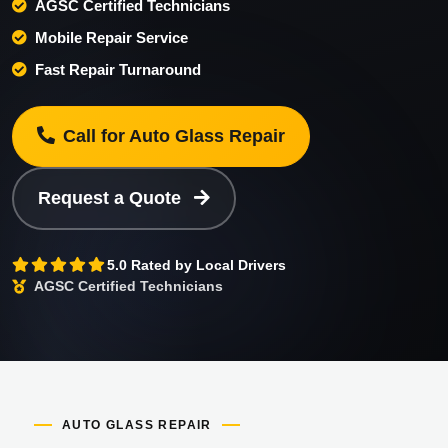
AGSC Certified Technicians
Mobile Repair Service
Fast Repair Turnaround
Call for Auto Glass Repair
Request a Quote
5.0 Rated by Local Drivers
AGSC Certified Technicians
AUTO GLASS REPAIR