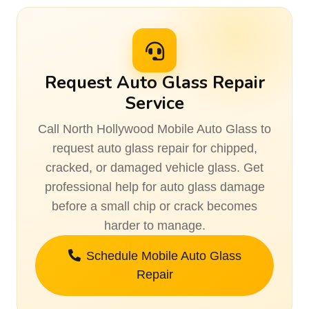
Request Auto Glass Repair
Service
Call North Hollywood Mobile Auto Glass to
request auto glass repair for chipped,
cracked, or damaged vehicle glass. Get
professional help for auto glass damage
before a small chip or crack becomes
harder to manage.
Schedule Mobile Auto Glass
Repair