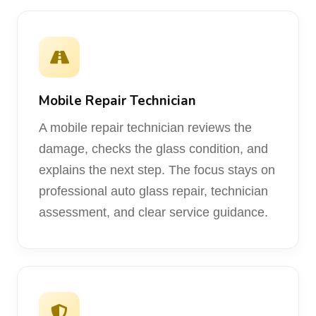
Mobile Repair Technician
A mobile repair technician reviews the
damage, checks the glass condition, and
explains the next step. The focus stays on
professional auto glass repair, technician
assessment, and clear service guidance.