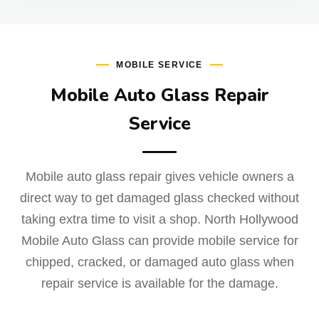
MOBILE SERVICE
Mobile Auto Glass Repair
Service
Mobile auto glass repair gives vehicle owners a
direct way to get damaged glass checked without
taking extra time to visit a shop. North Hollywood
Mobile Auto Glass can provide mobile service for
chipped, cracked, or damaged auto glass when
repair service is available for the damage.