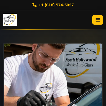
+1 (818) 574-5027