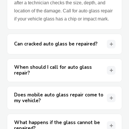
after a technician checks the size, depth, and
location of the damage. Call for auto glass repair
if your vehicle glass has a chip or impact mark.
Can cracked auto glass be repaired?
When should I call for auto glass
repair?
Does mobile auto glass repair come to
my vehicle?
What happens if the glass cannot be
repaired?