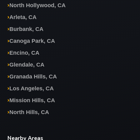
North Hollywood, CA
Arleta, CA
Burbank, CA
Canoga Park, CA
Encino, CA
Glendale, CA
Granada Hills, CA
Los Angeles, CA
Mission Hills, CA
North Hills, CA
Nearby Areas