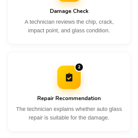
Damage Check
A technician reviews the chip, crack,
impact point, and glass condition.
2
Repair Recommendation
The technician explains whether auto glass
repair is suitable for the damage.