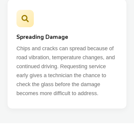
Spreading Damage
Chips and cracks can spread because of
road vibration, temperature changes, and
continued driving. Requesting service
early gives a technician the chance to
check the glass before the damage
becomes more difficult to address.