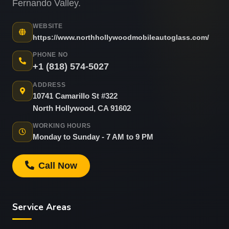
Fernando Valley.
WEBSITE
https://www.northhollywoodmobileautoglass.com/
PHONE NO
+1 (818) 574-5027
ADDRESS
10741 Camarillo St #322
North Hollywood, CA 91602
WORKING HOURS
Monday to Sunday - 7 AM to 9 PM
Call Now
Service Areas