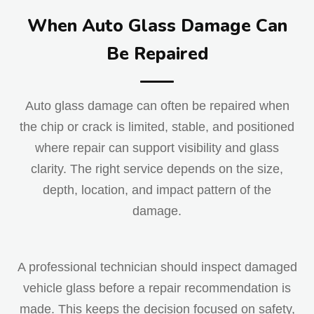
When Auto Glass Damage Can
Be Repaired
Auto glass damage can often be repaired when
the chip or crack is limited, stable, and positioned
where repair can support visibility and glass
clarity. The right service depends on the size,
depth, location, and impact pattern of the
damage.
A professional technician should inspect damaged
vehicle glass before a repair recommendation is
made. This keeps the decision focused on safety,