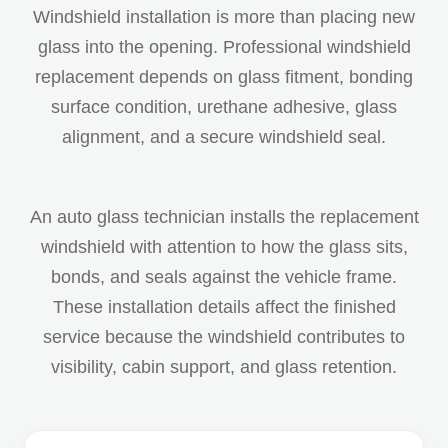
Windshield installation is more than placing new
glass into the opening. Professional windshield
replacement depends on glass fitment, bonding
surface condition, urethane adhesive, glass
alignment, and a secure windshield seal.
An auto glass technician installs the replacement
windshield with attention to how the glass sits,
bonds, and seals against the vehicle frame.
These installation details affect the finished
service because the windshield contributes to
visibility, cabin support, and glass retention.