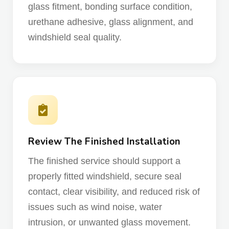
glass fitment, bonding surface condition,
urethane adhesive, glass alignment, and
windshield seal quality.
Review The Finished Installation
The finished service should support a
properly fitted windshield, secure seal
contact, clear visibility, and reduced risk of
issues such as wind noise, water
intrusion, or unwanted glass movement.