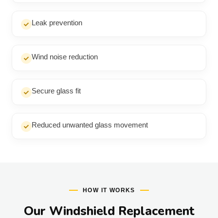
Leak prevention
Wind noise reduction
Secure glass fit
Reduced unwanted glass movement
HOW IT WORKS
Our Windshield Replacement