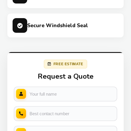
Secure Windshield Seal
FREE ESTIMATE
Request a Quote