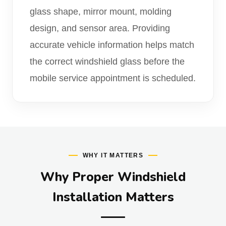
glass shape, mirror mount, molding
design, and sensor area. Providing
accurate vehicle information helps match
the correct windshield glass before the
mobile service appointment is scheduled.
WHY IT MATTERS
Why Proper Windshield
Installation Matters