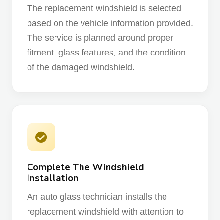
The replacement windshield is selected
based on the vehicle information provided.
The service is planned around proper
fitment, glass features, and the condition
of the damaged windshield.
Complete The Windshield
Installation
An auto glass technician installs the
replacement windshield with attention to