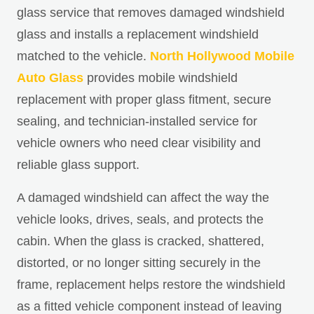
glass service that removes damaged windshield
glass and installs a replacement windshield
matched to the vehicle.
North Hollywood Mobile
Auto Glass
provides mobile windshield
replacement with proper glass fitment, secure
sealing, and technician-installed service for
vehicle owners who need clear visibility and
reliable glass support.
A damaged windshield can affect the way the
vehicle looks, drives, seals, and protects the
cabin. When the glass is cracked, shattered,
distorted, or no longer sitting securely in the
frame, replacement helps restore the windshield
as a fitted vehicle component instead of leaving