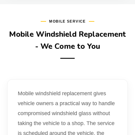
MOBILE SERVICE
Mobile Windshield Replacement
- We Come to You
Mobile windshield replacement gives
vehicle owners a practical way to handle
compromised windshield glass without
taking the vehicle to a shop. The service
is scheduled around the vehicle, the