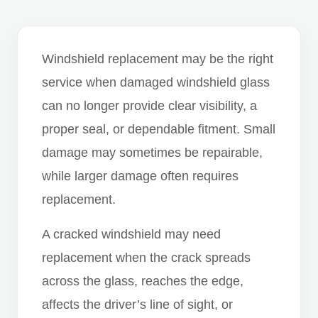
Windshield replacement may be the right
service when damaged windshield glass
can no longer provide clear visibility, a
proper seal, or dependable fitment. Small
damage may sometimes be repairable,
while larger damage often requires
replacement.
A cracked windshield may need
replacement when the crack spreads
across the glass, reaches the edge,
affects the driver’s line of sight, or