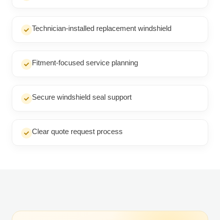
Technician-installed replacement windshield
Fitment-focused service planning
Secure windshield seal support
Clear quote request process