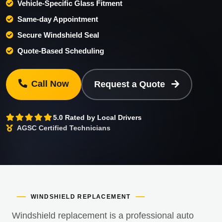
Vehicle-Specific Glass Fitment
Same-day Appointment
Secure Windshield Seal
Quote-Based Scheduling
Call Now
Request a Quote
5.0 Rated by Local Drivers
AGSC Certified Technicians
WINDSHIELD REPLACEMENT
Windshield replacement is a professional auto