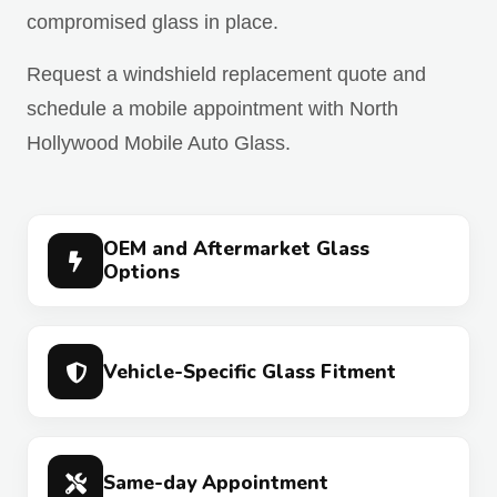
compromised glass in place.
Request a windshield replacement quote and
schedule a mobile appointment with North
Hollywood Mobile Auto Glass.
OEM and Aftermarket Glass
Options
Vehicle-Specific Glass Fitment
Same-day Appointment