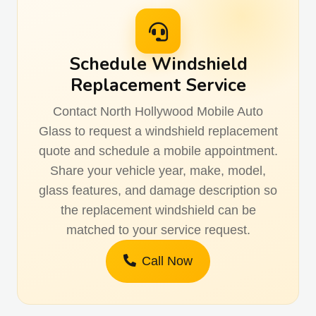
Schedule Windshield
Replacement Service
Contact North Hollywood Mobile Auto
Glass to request a windshield replacement
quote and schedule a mobile appointment.
Share your vehicle year, make, model,
glass features, and damage description so
the replacement windshield can be
matched to your service request.
Call Now