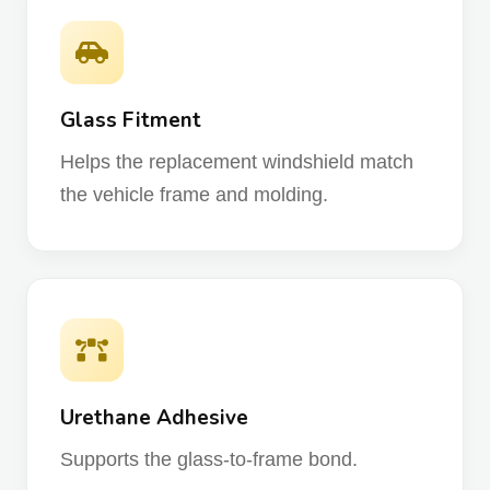
Glass Fitment
Helps the replacement windshield match
the vehicle frame and molding.
Urethane Adhesive
Supports the glass-to-frame bond.