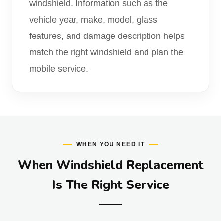
windshield. Information such as the
vehicle year, make, model, glass
features, and damage description helps
match the right windshield and plan the
mobile service.
WHEN YOU NEED IT
When Windshield Replacement
Is The Right Service