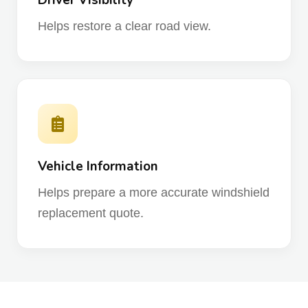
Driver Visibility
Helps restore a clear road view.
Vehicle Information
Helps prepare a more accurate windshield
replacement quote.