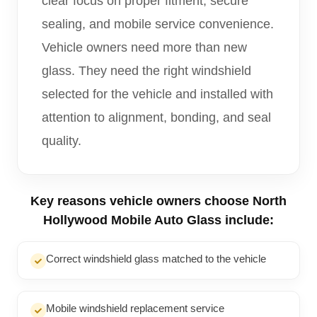
clear focus on proper fitment, secure
sealing, and mobile service convenience.
Vehicle owners need more than new
glass. They need the right windshield
selected for the vehicle and installed with
attention to alignment, bonding, and seal
quality.
Key reasons vehicle owners choose North
Hollywood Mobile Auto Glass include:
Correct windshield glass matched to the vehicle
Mobile windshield replacement service