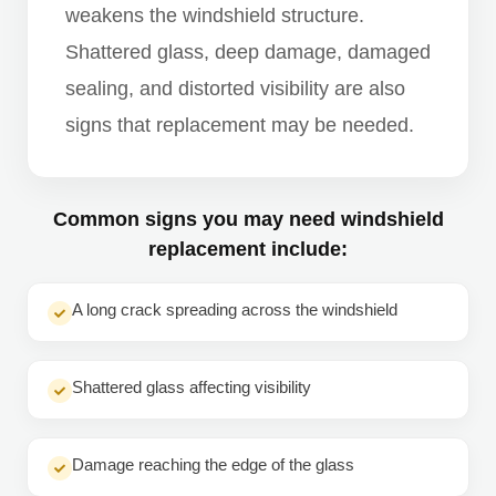
weakens the windshield structure.
Shattered glass, deep damage, damaged
sealing, and distorted visibility are also
signs that replacement may be needed.
Common signs you may need windshield
replacement include:
A long crack spreading across the windshield
Shattered glass affecting visibility
Damage reaching the edge of the glass