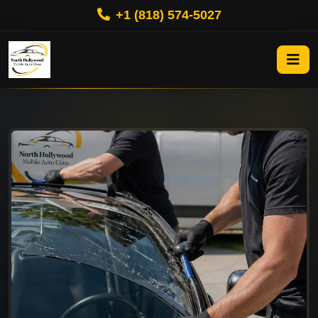
+1 (818) 574-5027