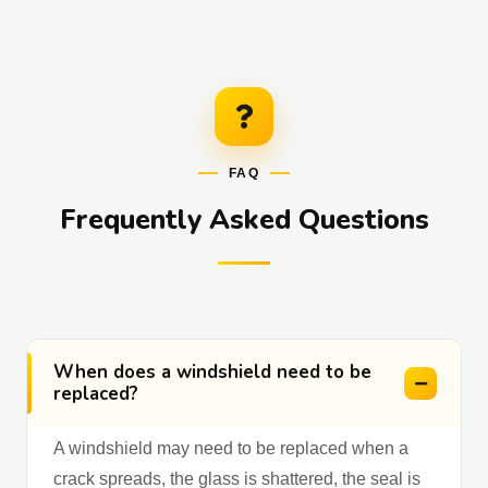
FAQ
Frequently Asked Questions
When does a windshield need to be
replaced?
A windshield may need to be replaced when a
crack spreads, the glass is shattered, the seal is