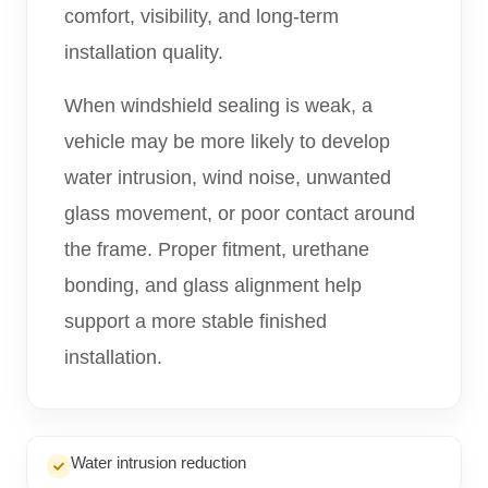
comfort, visibility, and long-term
installation quality.
When windshield sealing is weak, a
vehicle may be more likely to develop
water intrusion, wind noise, unwanted
glass movement, or poor contact around
the frame. Proper fitment, urethane
bonding, and glass alignment help
support a more stable finished
installation.
Water intrusion reduction