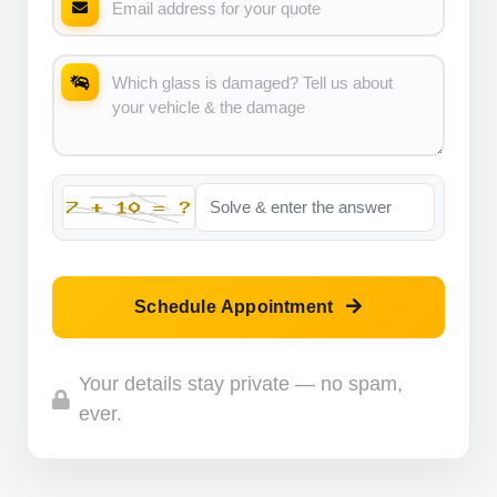
Schedule Appointment
Your details stay private — no spam,
ever.