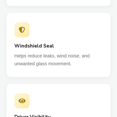
Windshield Seal
Helps reduce leaks, wind noise, and
unwanted glass movement.