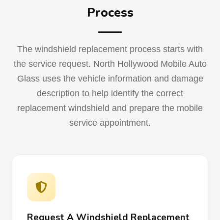
Process
The windshield replacement process starts with
the service request. North Hollywood Mobile Auto
Glass uses the vehicle information and damage
description to help identify the correct
replacement windshield and prepare the mobile
service appointment.
Request A Windshield Replacement