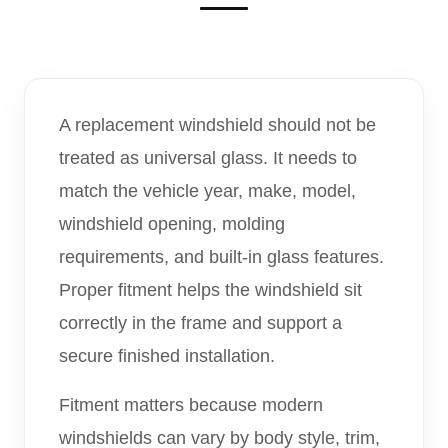
A replacement windshield should not be
treated as universal glass. It needs to
match the vehicle year, make, model,
windshield opening, molding
requirements, and built-in glass features.
Proper fitment helps the windshield sit
correctly in the frame and support a
secure finished installation.
Fitment matters because modern
windshields can vary by body style, trim,