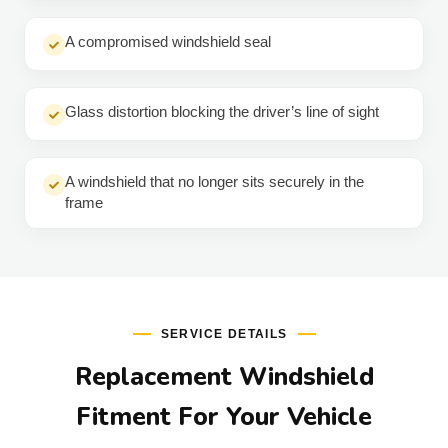
A compromised windshield seal
Glass distortion blocking the driver’s line of sight
A windshield that no longer sits securely in the
frame
SERVICE DETAILS
Replacement Windshield
Fitment For Your Vehicle