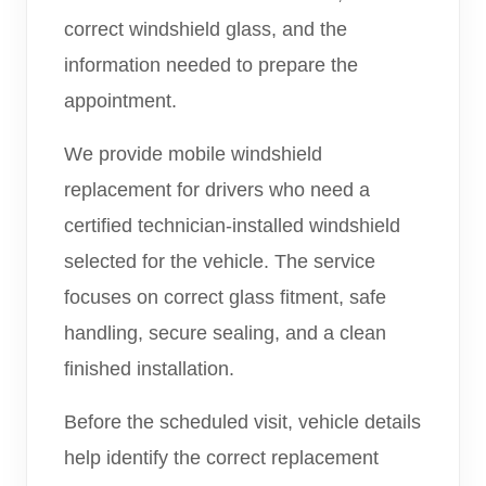
correct windshield glass, and the
information needed to prepare the
appointment.
We provide mobile windshield
replacement for drivers who need a
certified technician-installed windshield
selected for the vehicle. The service
focuses on correct glass fitment, safe
handling, secure sealing, and a clean
finished installation.
Before the scheduled visit, vehicle details
help identify the correct replacement