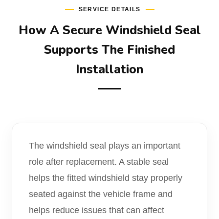
SERVICE DETAILS
How A Secure Windshield Seal
Supports The Finished
Installation
The windshield seal plays an important
role after replacement. A stable seal
helps the fitted windshield stay properly
seated against the vehicle frame and
helps reduce issues that can affect