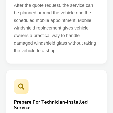
After the quote request, the service can
be planned around the vehicle and the
scheduled mobile appointment. Mobile
windshield replacement gives vehicle
owners a practical way to handle
damaged windshield glass without taking
the vehicle to a shop.
Prepare For Technician-Installed
Service