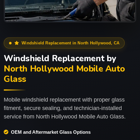
Windshield Replacement in North Hollywood, CA
Windshield Replacement by
North Hollywood Mobile Auto
Glass
Mobile windshield replacement with proper glass
fitment, secure sealing, and technician-installed
service from North Hollywood Mobile Auto Glass.
OEM and Aftermarket Glass Options