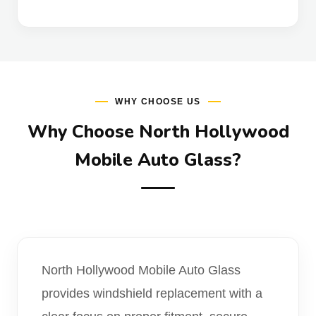
WHY CHOOSE US
Why Choose North Hollywood
Mobile Auto Glass?
North Hollywood Mobile Auto Glass
provides windshield replacement with a