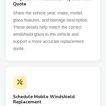
Quote
Share the vehicle year, make, model,
glass features, and damage description.
These details help match the correct
windshield glass to the vehicle and
support a more accurate replacement
quote.
Schedule Mobile Windshield
Replacement