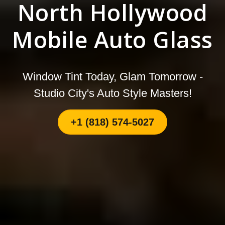
North Hollywood
Mobile Auto Glass
Window Tint Today, Glam Tomorrow -
Studio City's Auto Style Masters!
+1 (818) 574-5027