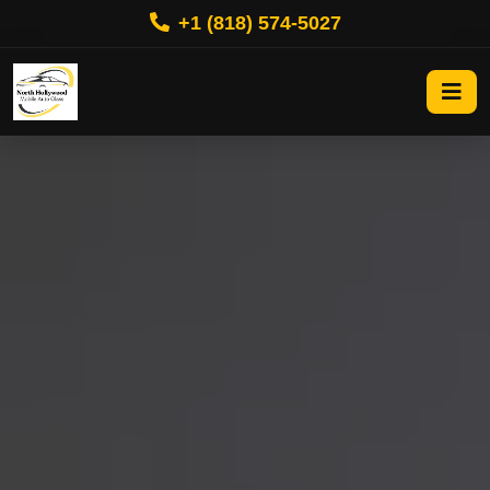
+1 (818) 574-5027