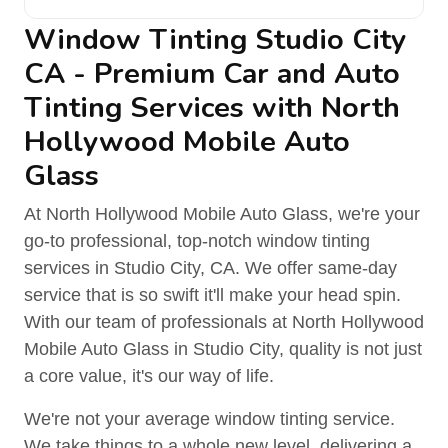
Window Tinting Studio City
CA - Premium Car and Auto
Tinting Services with North
Hollywood Mobile Auto
Glass
At North Hollywood Mobile Auto Glass, we're your
go-to professional, top-notch window tinting
services in Studio City, CA. We offer same-day
service that is so swift it'll make your head spin.
With our team of professionals at North Hollywood
Mobile Auto Glass in Studio City, quality is not just
a core value, it's our way of life.
We're not your average window tinting service.
We take things to a whole new level, delivering a