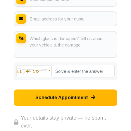
Schedule Appointment
Your details stay private — no spam,
ever.