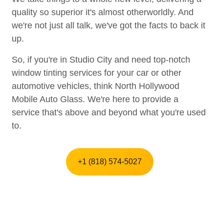
quality so superior it's almost otherworldly. And
we're not just all talk, we've got the facts to back it
up.
So, if you're in Studio City and need top-notch
window tinting services for your car or other
automotive vehicles, think North Hollywood
Mobile Auto Glass. We're here to provide a
service that's above and beyond what you're used
to.
+1 (818) 574-5027