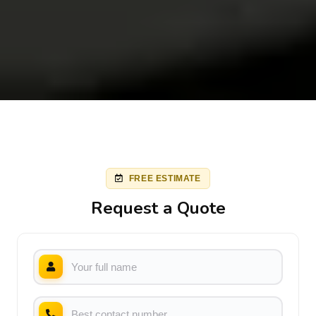
FREE ESTIMATE
Request a Quote