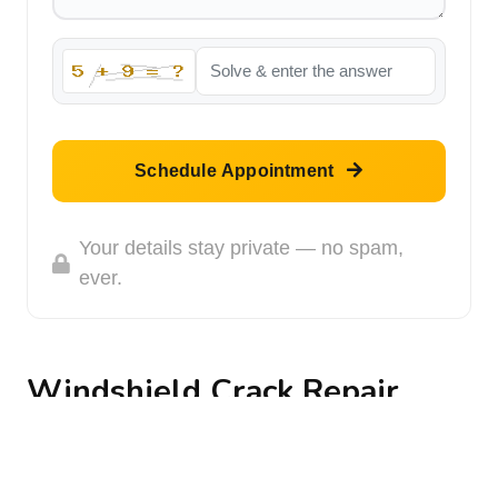
Schedule Appointment
Your details stay private — no spam,
ever.
Windshield Crack Repair
Way back when we went to drivers education, we
learned to do something that pilots do every time
they fly: a walk around. You are supposed to