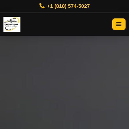
+1 (818) 574-5027