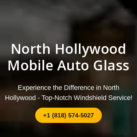
North Hollywood
Mobile Auto Glass
Experience the Difference in North
Hollywood - Top-Notch Windshield Service!
+1 (818) 574-5027