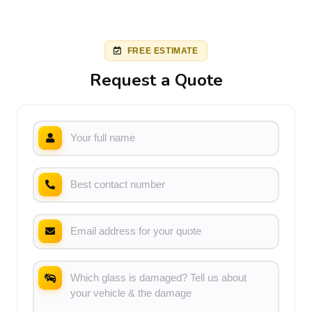
FREE ESTIMATE
Request a Quote