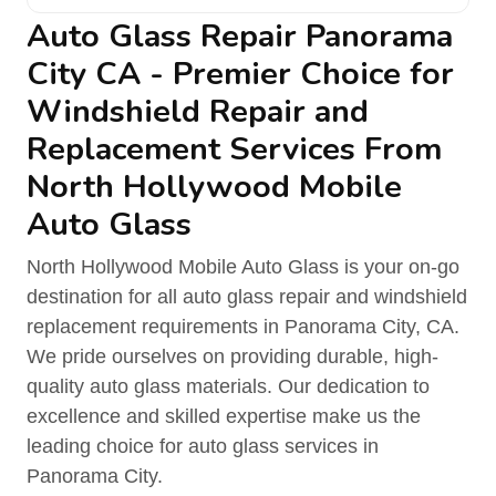
Auto Glass Repair Panorama
City CA - Premier Choice for
Windshield Repair and
Replacement Services From
North Hollywood Mobile
Auto Glass
North Hollywood Mobile Auto Glass is your on-go
destination for all auto glass repair and windshield
replacement requirements in Panorama City, CA.
We pride ourselves on providing durable, high-
quality auto glass materials. Our dedication to
excellence and skilled expertise make us the
leading choice for auto glass services in
Panorama City.