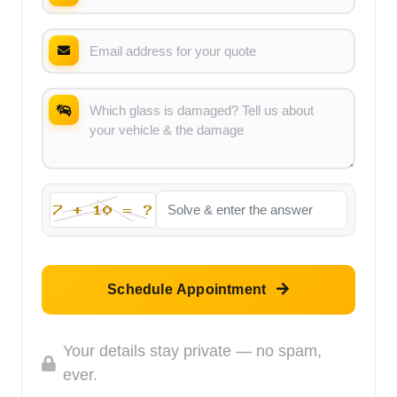
Schedule Appointment
Your details stay private — no spam,
ever.