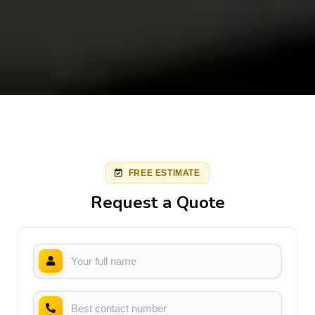
FREE ESTIMATE
Request a Quote