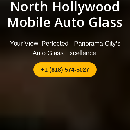
North Hollywood
Mobile Auto Glass
Your View, Perfected - Panorama City’s
Auto Glass Excellence!
+1 (818) 574-5027