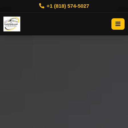
+1 (818) 574-5027