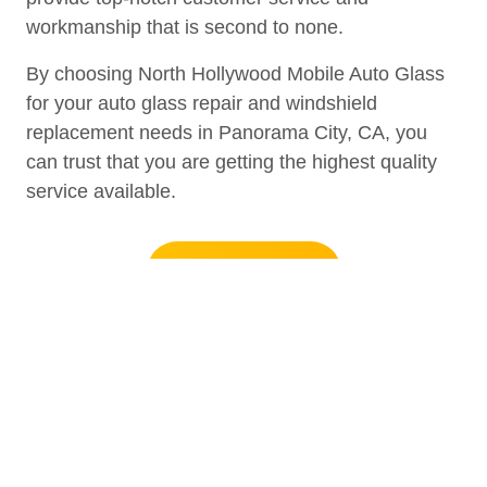
workmanship that is second to none.
By choosing North Hollywood Mobile Auto Glass
for your auto glass repair and windshield
replacement needs in Panorama City, CA, you
can trust that you are getting the highest quality
service available.
+1 (818) 574-5027
Auto Glass Repair and