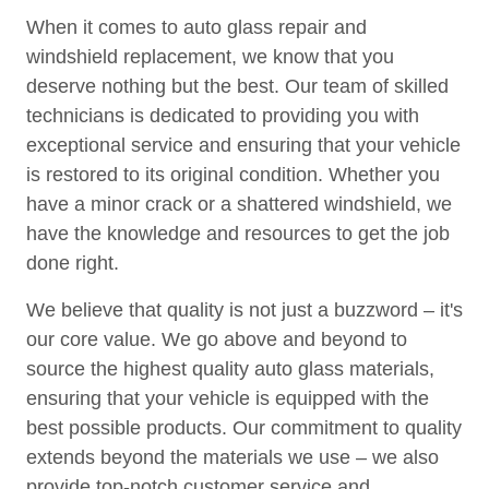
When it comes to auto glass repair and
windshield replacement, we know that you
deserve nothing but the best. Our team of skilled
technicians is dedicated to providing you with
exceptional service and ensuring that your vehicle
is restored to its original condition. Whether you
have a minor crack or a shattered windshield, we
have the knowledge and resources to get the job
done right.
We believe that quality is not just a buzzword – it's
our core value. We go above and beyond to
source the highest quality auto glass materials,
ensuring that your vehicle is equipped with the
best possible products. Our commitment to quality
extends beyond the materials we use – we also
provide top-notch customer service and