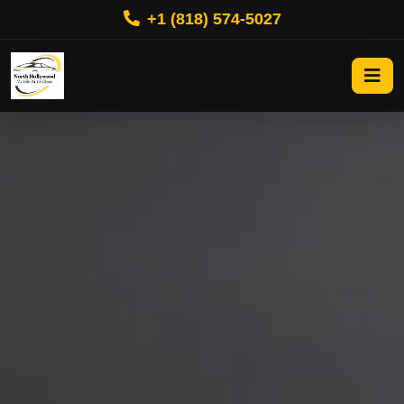
+1 (818) 574-5027