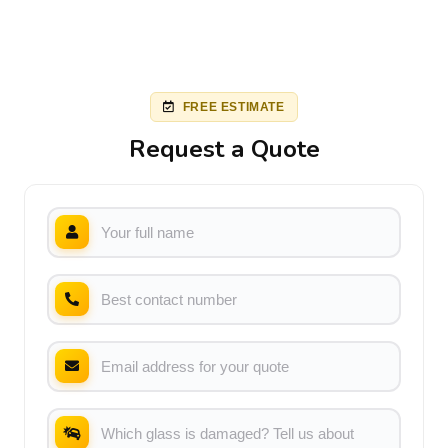
FREE ESTIMATE
Request a Quote