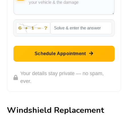
Schedule Appointment
Your details stay private — no spam,
ever.
Windshield Replacement
Thousands of people in the North Hollywood area