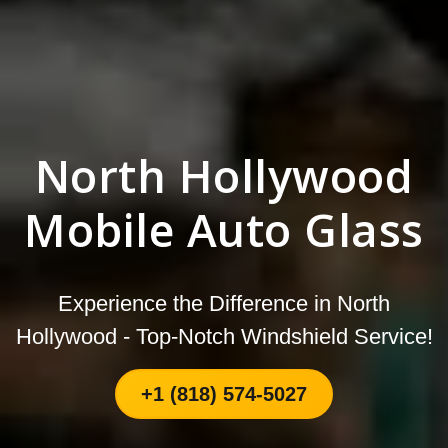
North Hollywood
Mobile Auto Glass
Experience the Difference in North
Hollywood - Top-Notch Windshield Service!
+1 (818) 574-5027