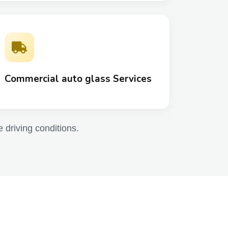
Commercial auto glass Services
e driving conditions.