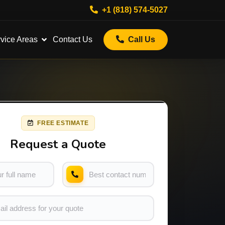
+1 (818) 574-5027
vice Areas
Contact Us
Call Us
FREE ESTIMATE
Request a Quote