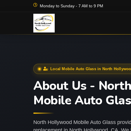
Monday to Sunday - 7 AM to 9 PM
Local Mobile Auto Glass in North Hollywo
About Us - Nort
Mobile Auto Gla
North Hollywood Mobile Auto Glass provid
replacement in North Hollywood, CA. We h