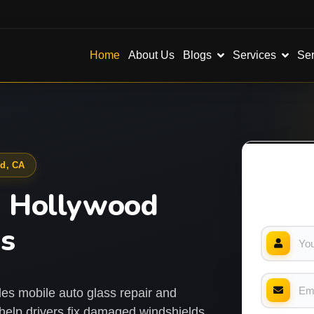
Blogs
Services
Ser
Home
About Us
od, CA
h Hollywood
ss
es mobile auto glass repair and
elp drivers fix damaged windshields,