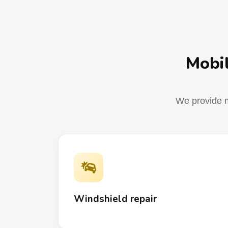
Mobil
We provide m
Windshield repair