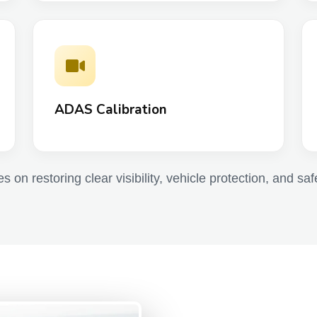
ADAS Calibration
 on restoring clear visibility, vehicle protection, and saf