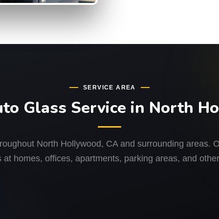
SERVICE AREA
uto Glass Service in North H
hroughout North Hollywood, CA and surrounding areas. Ou
 at homes, offices, apartments, parking areas, and other