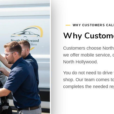
WHY CUSTOMERS CAL
Why Custome
Customers choose North
we offer mobile service, d
North Hollywood.
You do not need to drive 
shop. Our team comes to
completes the needed rep