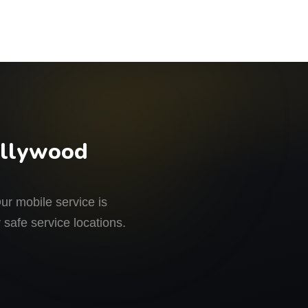
ollywood
r mobile service is
 safe service locations.