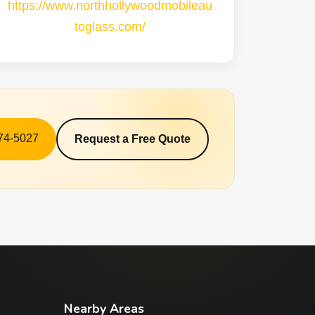
https://www.northhollywoodmobileau
toglass.com/
574-5027
Request a Free Quote
Nearby Areas