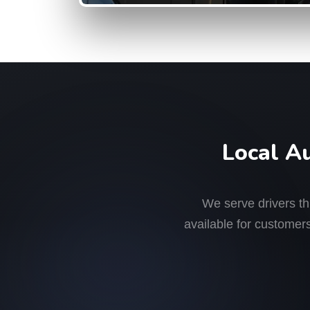
Local A
We serve drivers t
available for customers