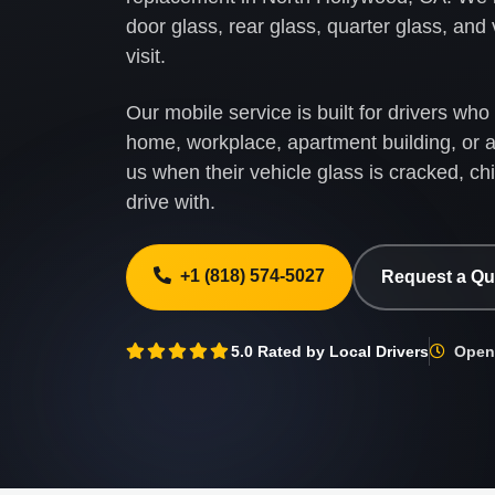
door glass, rear glass, quarter glass, and
visit.
Our mobile service is built for drivers wh
home, workplace, apartment building, or a
us when their vehicle glass is cracked, ch
drive with.
+1 (818) 574-5027
Request a Q
5.0 Rated by Local Drivers
Open 