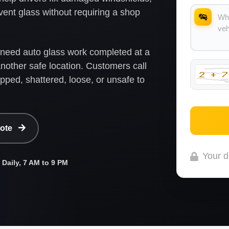
 vent glass without requiring a shop
o need auto glass work completed at a
nother safe location. Customers call
ipped, shattered, loose, or unsafe to
uote
Your d
Daily, 7 AM to 9 PM