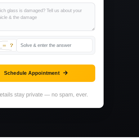
Schedule Appointment
etails stay private — no spam, ever.