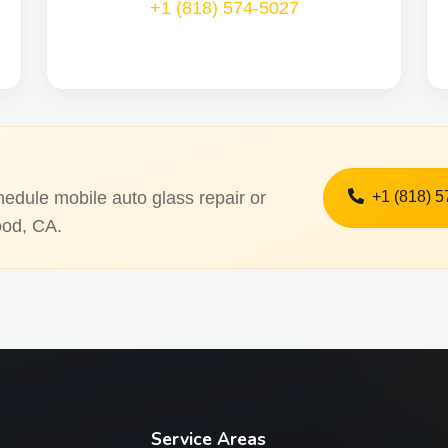
+1 (818) 574-5027
+1 (818) 
hedule mobile auto glass repair or
ood, CA.
Service Areas