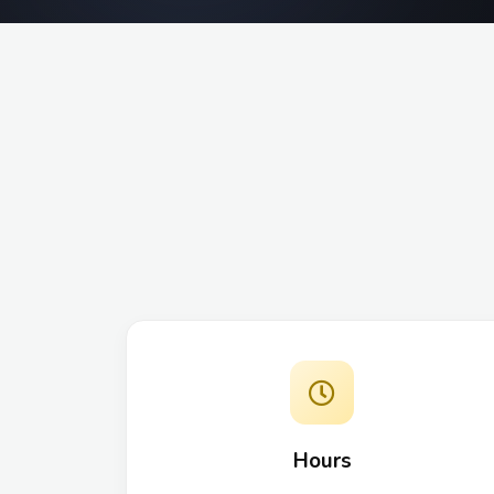
Hours