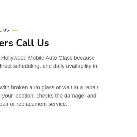
L US
rs Call Us
 Hollywood Mobile Auto Glass because
irect scheduling, and daily availability in
with broken auto glass or wait at a repair
 your location, checks the damage, and
air or replacement service.