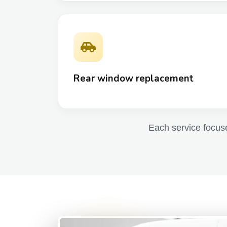
Rear window replacement
Each service focuses