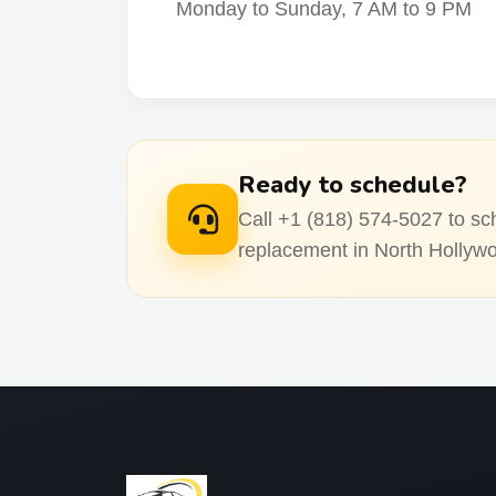
Monday to Sunday, 7 AM to 9 PM
Ready to schedule?
Call +1 (818) 574-5027 to sc
replacement in North Hollyw