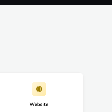
Website