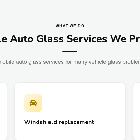
WHAT WE DO
e Auto Glass Services We P
obile auto glass services for many vehicle glass problem
Windshield replacement