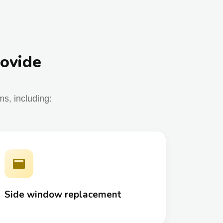
rovide
s, including:
Side window replacement