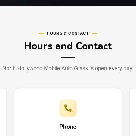
HOURS & CONTACT
Hours and Contact
North Hollywood Mobile Auto Glass is open every day.
Phone