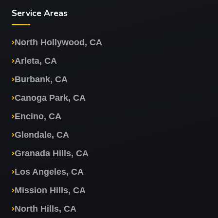
Service Areas
North Hollywood, CA
Arleta, CA
Burbank, CA
Canoga Park, CA
Encino, CA
Glendale, CA
Granada Hills, CA
Los Angeles, CA
Mission Hills, CA
North Hills, CA