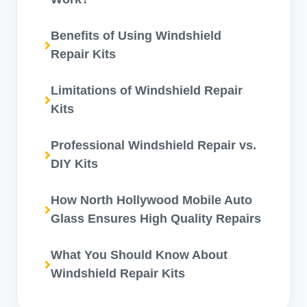
Benefits of Using Windshield
Repair Kits
Limitations of Windshield Repair
Kits
Professional Windshield Repair vs.
DIY Kits
How North Hollywood Mobile Auto
Glass Ensures High Quality Repairs
What You Should Know About
Windshield Repair Kits