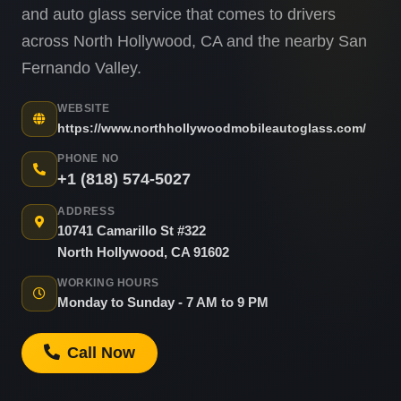
and auto glass service that comes to drivers
across North Hollywood, CA and the nearby San
Fernando Valley.
WEBSITE
https://www.northhollywoodmobileautoglass.com/
PHONE NO
+1 (818) 574-5027
ADDRESS
10741 Camarillo St #322
North Hollywood, CA 91602
WORKING HOURS
Monday to Sunday - 7 AM to 9 PM
Call Now