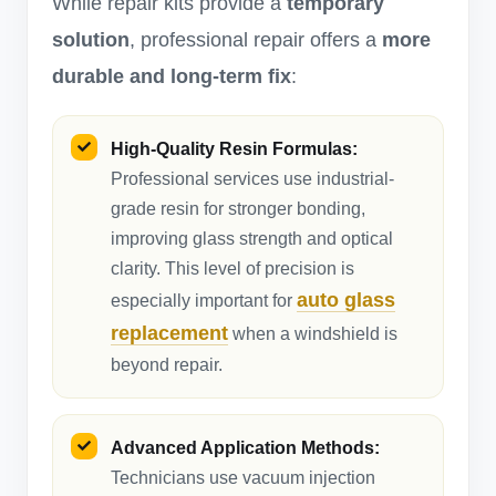
While repair kits provide a
temporary
solution
, professional repair offers a
more
durable and long-term fix
:
High-Quality Resin Formulas:
Professional services use industrial-
grade resin for stronger bonding,
improving glass strength and optical
clarity. This level of precision is
auto glass
especially important for
replacement
when a windshield is
beyond repair.
Advanced Application Methods:
Technicians use vacuum injection