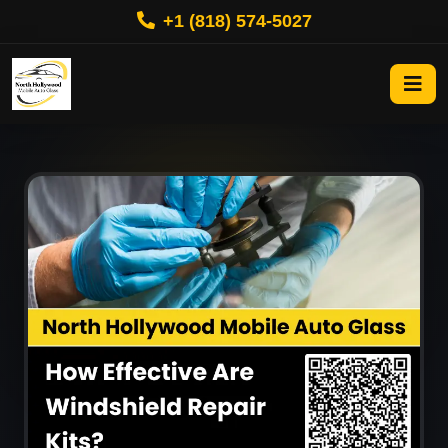
+1 (818) 574-5027