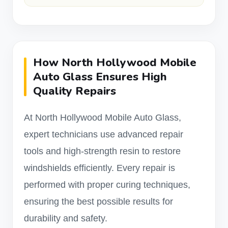
How North Hollywood Mobile
Auto Glass Ensures High
Quality Repairs
At North Hollywood Mobile Auto Glass,
expert technicians use advanced repair
tools and high-strength resin to restore
windshields efficiently. Every repair is
performed with proper curing techniques,
ensuring the best possible results for
durability and safety.