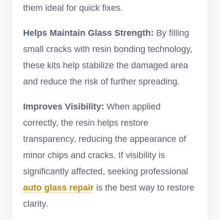
them ideal for quick fixes.
Helps Maintain Glass Strength:
By filling
small cracks with resin bonding technology,
these kits help stabilize the damaged area
and reduce the risk of further spreading.
Improves Visibility:
When applied
correctly, the resin helps restore
transparency, reducing the appearance of
minor chips and cracks. If visibility is
significantly affected, seeking professional
auto glass repair
is the best way to restore
clarity.