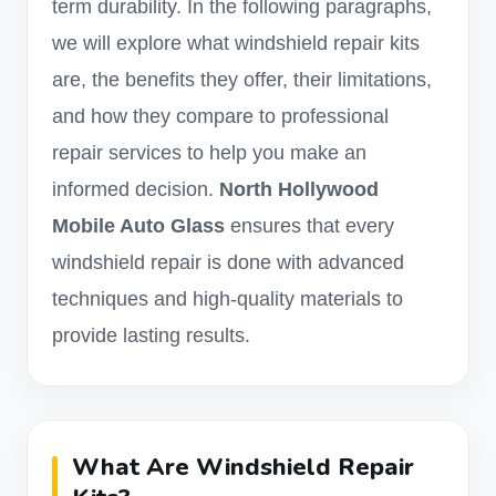
term durability. In the following paragraphs,
we will explore what windshield repair kits
are, the benefits they offer, their limitations,
and how they compare to professional
repair services to help you make an
informed decision.
North Hollywood
Mobile Auto Glass
ensures that every
windshield repair is done with advanced
techniques and high-quality materials to
provide lasting results.
What Are Windshield Repair