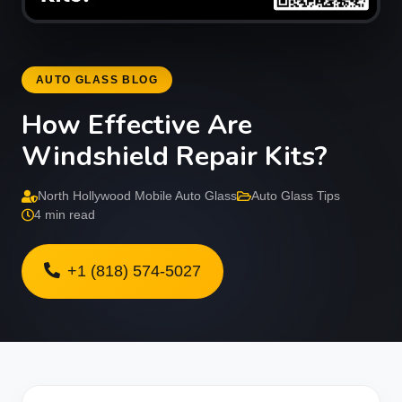
AUTO GLASS BLOG
How Effective Are
Windshield Repair Kits?
North Hollywood Mobile Auto Glass
Auto Glass Tips
4 min read
+1 (818) 574-5027