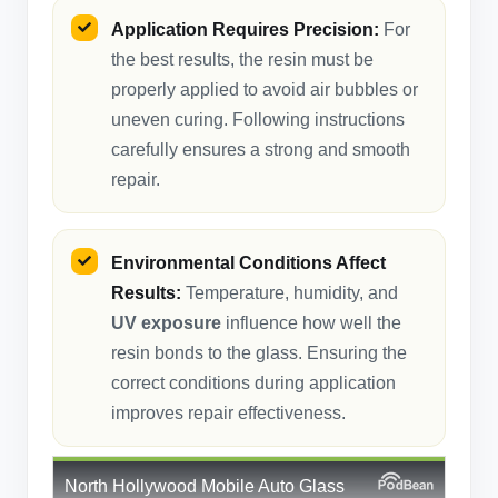
Application Requires Precision:
For
the best results, the resin must be
properly applied to avoid air bubbles or
uneven curing. Following instructions
carefully ensures a strong and smooth
repair.
Environmental Conditions Affect
Results:
Temperature, humidity, and
UV exposure
influence how well the
resin bonds to the glass. Ensuring the
correct conditions during application
improves repair effectiveness.