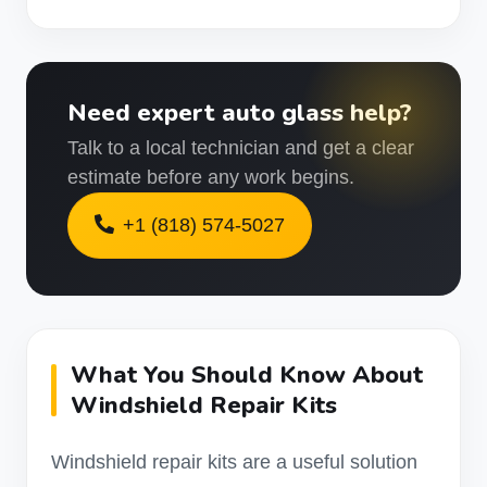
Need expert auto glass help?
Talk to a local technician and get a clear
estimate before any work begins.
+1 (818) 574-5027
What You Should Know About
Windshield Repair Kits
Windshield repair kits are a useful solution