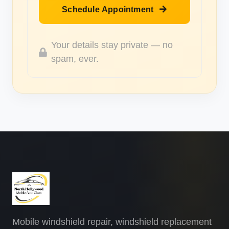
Schedule Appointment
Your details stay private — no
spam, ever.
Mobile windshield repair, windshield replacement