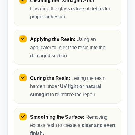
Cleaning the Damaged Area:
Ensuring the glass is free of debris for
proper adhesion.
Applying the Resin:
Using an
applicator to inject the resin into the
damaged section.
Curing the Resin:
Letting the resin
harden under
UV light or natural
sunlight
to reinforce the repair.
Smoothing the Surface:
Removing
excess resin to create a
clear and even
finish
.