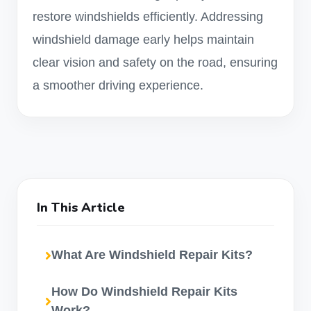
restore windshields efficiently. Addressing
windshield damage early helps maintain
clear vision and safety on the road, ensuring
a smoother driving experience.
In This Article
What Are Windshield Repair Kits?
How Do Windshield Repair Kits
Work?