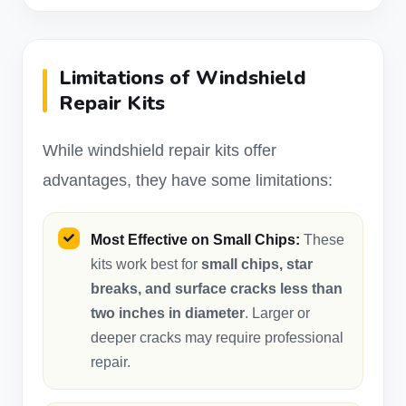
Limitations of Windshield
Repair Kits
While windshield repair kits offer
advantages, they have some limitations:
Most Effective on Small Chips:
These
kits work best for
small chips, star
breaks, and surface cracks less than
two inches in diameter
. Larger or
deeper cracks may require professional
repair.