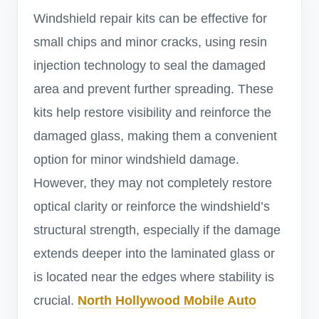
Windshield repair kits can be effective for
small chips and minor cracks, using resin
injection technology to seal the damaged
area and prevent further spreading. These
kits help restore visibility and reinforce the
damaged glass, making them a convenient
option for minor windshield damage.
However, they may not completely restore
optical clarity or reinforce the windshield’s
structural strength, especially if the damage
extends deeper into the laminated glass or
is located near the edges where stability is
crucial.
North Hollywood Mobile Auto