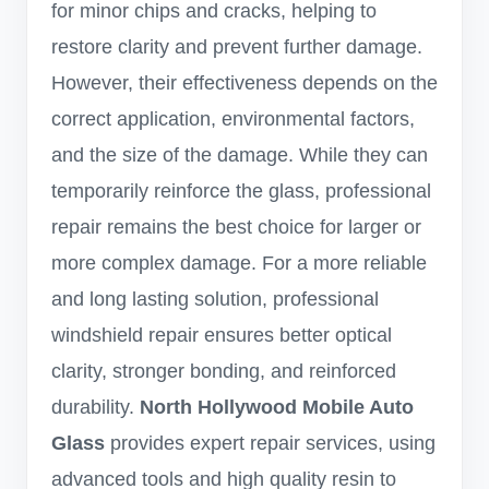
for minor chips and cracks, helping to
restore clarity and prevent further damage.
However, their effectiveness depends on the
correct application, environmental factors,
and the size of the damage. While they can
temporarily reinforce the glass, professional
repair remains the best choice for larger or
more complex damage. For a more reliable
and long lasting solution, professional
windshield repair ensures better optical
clarity, stronger bonding, and reinforced
durability.
North Hollywood Mobile Auto
Glass
provides expert repair services, using
advanced tools and high quality resin to