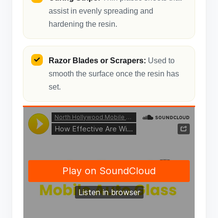
assist in evenly spreading and
hardening the resin.
Razor Blades or Scrapers:
Used to
smooth the surface once the resin has
set.