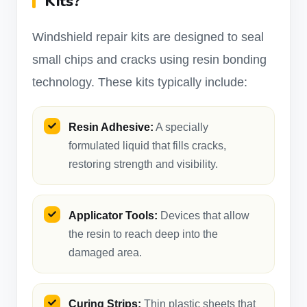
Kits?
Windshield repair kits are designed to seal
small chips and cracks using resin bonding
technology. These kits typically include:
Resin Adhesive:
A specially
formulated liquid that fills cracks,
restoring strength and visibility.
Applicator Tools:
Devices that allow
the resin to reach deep into the
damaged area.
Curing Strips:
Thin plastic sheets that