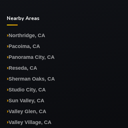
Nearby Areas
Northridge, CA
Pacoima, CA
Panorama City, CA
Reseda, CA
Sherman Oaks, CA
Studio City, CA
Sun Valley, CA
Valley Glen, CA
Valley Village, CA