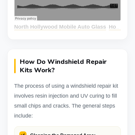
North Hollywood Mobile Auto Glass
How Effective Are Windshield Repair Kits?
·
How Do Windshield Repair
Kits Work?
The process of using a windshield repair kit
involves resin injection and UV curing to fill
small chips and cracks. The general steps
include: