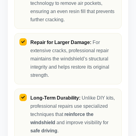
technology to remove air pockets,
ensuring an even resin fill that prevents
further cracking.
Repair for Larger Damage:
For
extensive cracks, professional repair
maintains the windshield’s structural
integrity and helps restore its original
strength.
Long-Term Durability:
Unlike DIY kits,
professional repairs use specialized
techniques that
reinforce the
windshield
and improve visibility for
safe driving
.