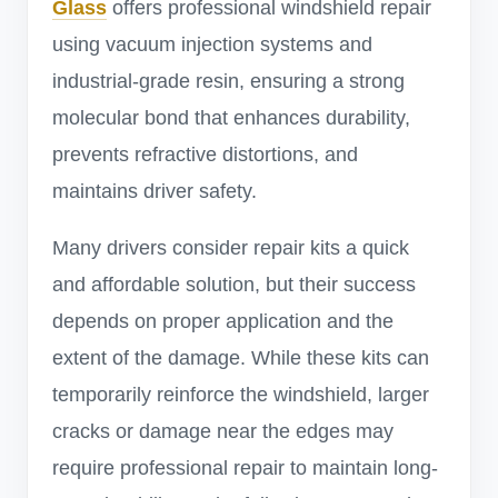
Glass
offers professional windshield repair
using vacuum injection systems and
industrial-grade resin, ensuring a strong
molecular bond that enhances durability,
prevents refractive distortions, and
maintains driver safety.
Many drivers consider repair kits a quick
and affordable solution, but their success
depends on proper application and the
extent of the damage. While these kits can
temporarily reinforce the windshield, larger
cracks or damage near the edges may
require professional repair to maintain long-