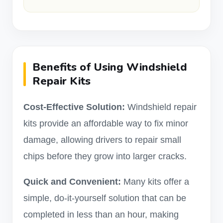
Benefits of Using Windshield
Repair Kits
Cost-Effective Solution:
Windshield repair
kits provide an affordable way to fix minor
damage, allowing drivers to repair small
chips before they grow into larger cracks.
Quick and Convenient:
Many kits offer a
simple, do-it-yourself solution that can be
completed in less than an hour, making