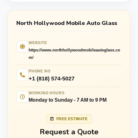
North Hollywood Mobile Auto Glass
WEBSITE
https://www.northhollywoodmobileautoglass.co
m/
PHONE NO
+1 (818) 574-5027
WORKING HOURS
Monday to Sunday - 7 AM to 9 PM
FREE ESTIMATE
Request a Quote