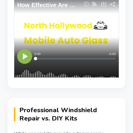
Professional Windshield
Repair vs. DIY Kits