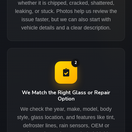
whether it is chipped, cracked, shattered,
leaking, or stuck. Photos help us review the
issue faster, but we can also start with
vehicle details and a clear description.
2
We Match the Right Glass or Repair
Option
We check the year, make, model, body
style, glass location, and features like tint,
defroster lines, rain sensors, OEM or