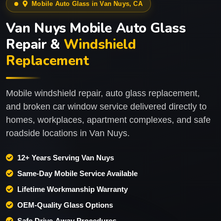
Mobile Auto Glass in Van Nuys, CA
Van Nuys Mobile Auto Glass
Repair &
Windshield
Replacement
Mobile windshield repair, auto glass replacement,
and broken car window service delivered directly to
homes, workplaces, apartment complexes, and safe
roadside locations in Van Nuys.
12+ Years Serving Van Nuys
Same-Day Mobile Service Available
Lifetime Workmanship Warranty
OEM-Quality Glass Options
Safe Drive-Away Procedures