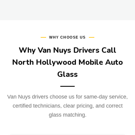
WHY CHOOSE US
Why Van Nuys Drivers Call
North Hollywood Mobile Auto
Glass
Van Nuys drivers choose us for same-day service,
certified technicians, clear pricing, and correct
glass matching.