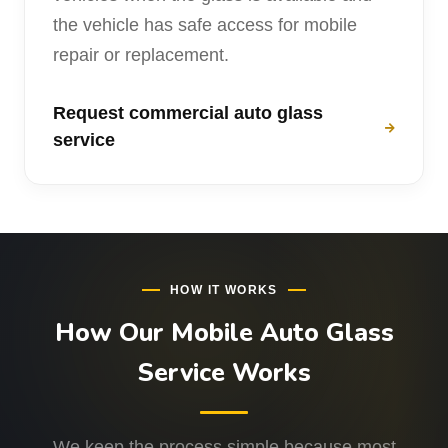
the vehicle has safe access for mobile
repair or replacement.
Request commercial auto glass
service
HOW IT WORKS
How Our Mobile Auto Glass
Service Works
We keep the process simple because most