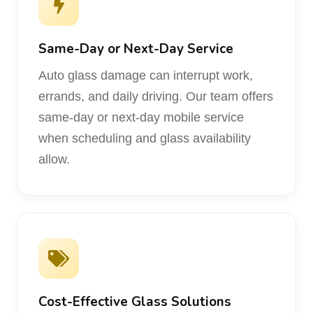
Same-Day or Next-Day Service
Auto glass damage can interrupt work,
errands, and daily driving. Our team offers
same-day or next-day mobile service
when scheduling and glass availability
allow.
Cost-Effective Glass Solutions