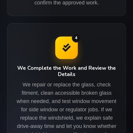
confirm the approved work.
4
We Complete the Work and Review the
Details
We repair or replace the glass, check
fitment, clean accessible broken glass
when needed, and test window movement
for side window or regulator jobs. If we
replace the windshield, we explain safe
drive-away time and let you know whether