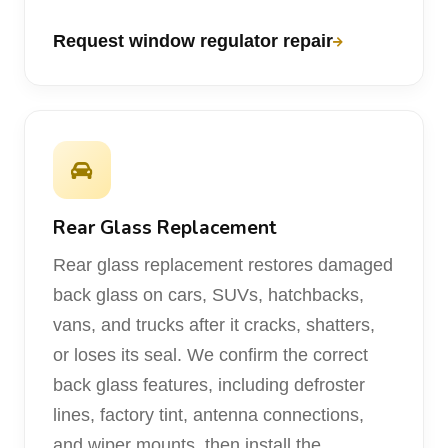
Request window regulator repair
Rear Glass Replacement
Rear glass replacement restores damaged
back glass on cars, SUVs, hatchbacks,
vans, and trucks after it cracks, shatters,
or loses its seal. We confirm the correct
back glass features, including defroster
lines, factory tint, antenna connections,
and wiper mounts, then install the