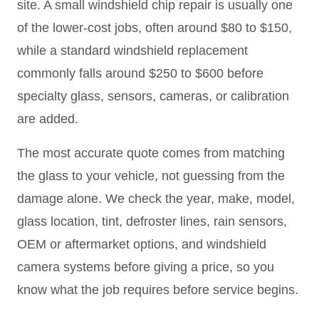
site. A small windshield chip repair is usually one
of the lower-cost jobs, often around $80 to $150,
while a standard windshield replacement
commonly falls around $250 to $600 before
specialty glass, sensors, cameras, or calibration
are added.
The most accurate quote comes from matching
the glass to your vehicle, not guessing from the
damage alone. We check the year, make, model,
glass location, tint, defroster lines, rain sensors,
OEM or aftermarket options, and windshield
camera systems before giving a price, so you
know what the job requires before service begins.