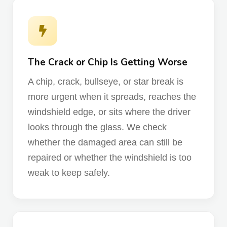
The Crack or Chip Is Getting Worse
A chip, crack, bullseye, or star break is
more urgent when it spreads, reaches the
windshield edge, or sits where the driver
looks through the glass. We check
whether the damaged area can still be
repaired or whether the windshield is too
weak to keep safely.