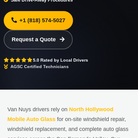
+1 (818) 574-5027
Request a Quote
5.0 Rated by Local Drivers
AGSC Certified Technicians
Van Nuys drivers rely on
North Hollywood
Mobile Auto Glass
for on-site windshield repair,
windshield replacement, and complete auto glass