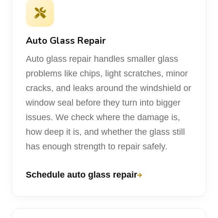
Auto Glass Repair
Auto glass repair handles smaller glass
problems like chips, light scratches, minor
cracks, and leaks around the windshield or
window seal before they turn into bigger
issues. We check where the damage is,
how deep it is, and whether the glass still
has enough strength to repair safely.
Schedule auto glass repair