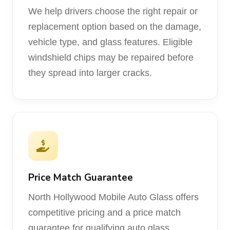
We help drivers choose the right repair or
replacement option based on the damage,
vehicle type, and glass features. Eligible
windshield chips may be repaired before
they spread into larger cracks.
Price Match Guarantee
North Hollywood Mobile Auto Glass offers
competitive pricing and a price match
guarantee for qualifying auto glass