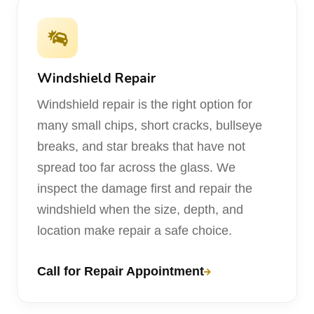
Windshield Repair
Windshield repair is the right option for
many small chips, short cracks, bullseye
breaks, and star breaks that have not
spread too far across the glass. We
inspect the damage first and repair the
windshield when the size, depth, and
location make repair a safe choice.
Call for Repair Appointment