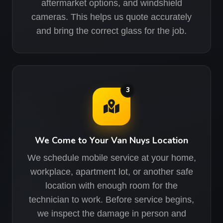
aftermarket options, and windshield
cameras. This helps us quote accurately
and bring the correct glass for the job.
3
We Come to Your Van Nuys Location
We schedule mobile service at your home,
workplace, apartment lot, or another safe
location with enough room for the
technician to work. Before service begins,
we inspect the damage in person and