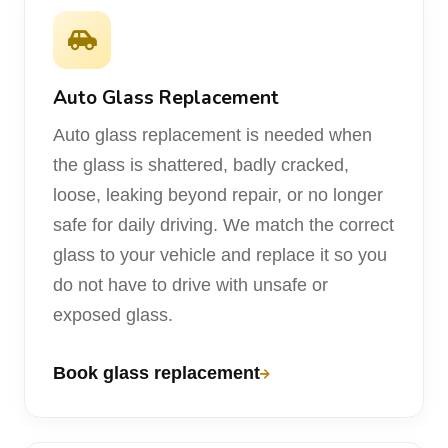
Auto Glass Replacement
Auto glass replacement is needed when
the glass is shattered, badly cracked,
loose, leaking beyond repair, or no longer
safe for daily driving. We match the correct
glass to your vehicle and replace it so you
do not have to drive with unsafe or
exposed glass.
Book glass replacement