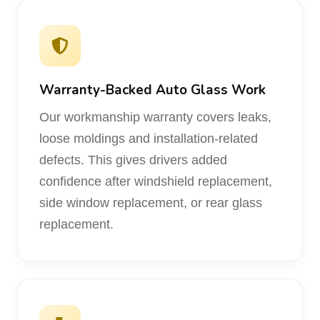
Warranty-Backed Auto Glass Work
Our workmanship warranty covers leaks,
loose moldings and installation-related
defects. This gives drivers added
confidence after windshield replacement,
side window replacement, or rear glass
replacement.