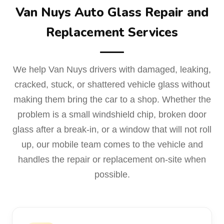
Van Nuys Auto Glass Repair and
Replacement Services
We help Van Nuys drivers with damaged, leaking,
cracked, stuck, or shattered vehicle glass without
making them bring the car to a shop. Whether the
problem is a small windshield chip, broken door
glass after a break-in, or a window that will not roll
up, our mobile team comes to the vehicle and
handles the repair or replacement on-site when
possible.