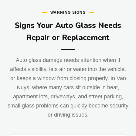
WARNING SIGNS
Signs Your Auto Glass Needs
Repair or Replacement
Auto glass damage needs attention when it
affects visibility, lets air or water into the vehicle,
or keeps a window from closing properly. In Van
Nuys, where many cars sit outside in heat,
apartment lots, driveways, and street parking,
small glass problems can quickly become security
or driving issues.