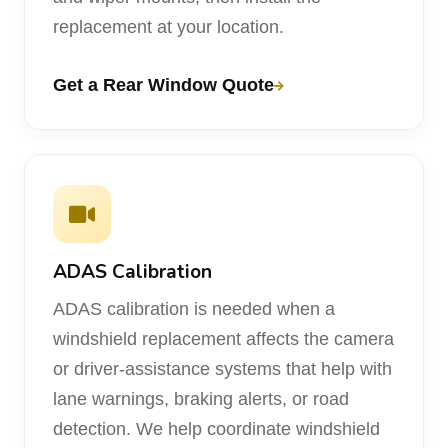
replacement at your location.
Get a Rear Window Quote
ADAS Calibration
ADAS calibration is needed when a
windshield replacement affects the camera
or driver-assistance systems that help with
lane warnings, braking alerts, or road
detection. We help coordinate windshield