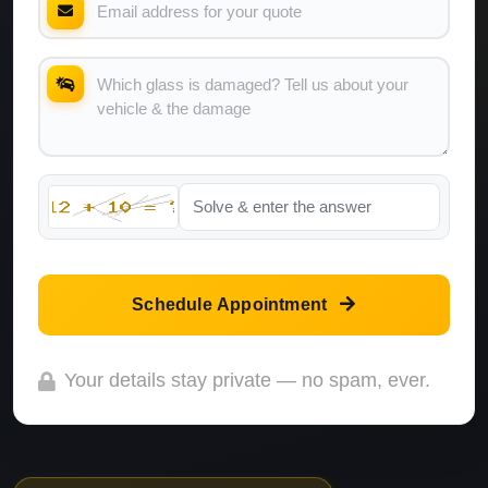
Schedule Appointment
Your details stay private — no spam, ever.