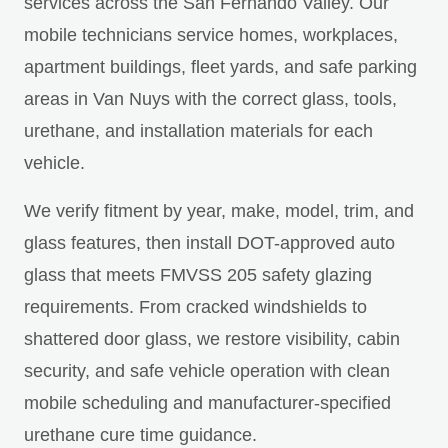
services across the San Fernando Valley. Our
mobile technicians service homes, workplaces,
apartment buildings, fleet yards, and safe parking
areas in Van Nuys with the correct glass, tools,
urethane, and installation materials for each
vehicle.
We verify fitment by year, make, model, trim, and
glass features, then install DOT-approved auto
glass that meets FMVSS 205 safety glazing
requirements. From cracked windshields to
shattered door glass, we restore visibility, cabin
security, and safe vehicle operation with clean
mobile scheduling and manufacturer-specified
urethane cure time guidance.