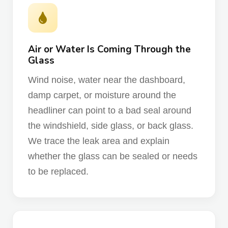
Air or Water Is Coming Through the
Glass
Wind noise, water near the dashboard,
damp carpet, or moisture around the
headliner can point to a bad seal around
the windshield, side glass, or back glass.
We trace the leak area and explain
whether the glass can be sealed or needs
to be replaced.