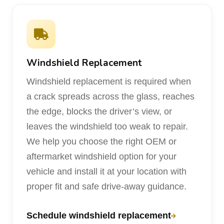
Windshield Replacement
Windshield replacement is required when
a crack spreads across the glass, reaches
the edge, blocks the driver’s view, or
leaves the windshield too weak to repair.
We help you choose the right OEM or
aftermarket windshield option for your
vehicle and install it at your location with
proper fit and safe drive-away guidance.
Schedule windshield replacement