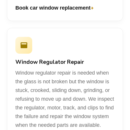
Book car window replacement
Window Regulator Repair
Window regulator repair is needed when
the glass is not broken but the window is
stuck, crooked, sliding down, grinding, or
refusing to move up and down. We inspect
the regulator, motor, track, and clips to find
the failure and repair the window system
when the needed parts are available.