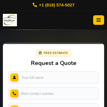
+1 (818) 574-5027
FREE ESTIMATE
Request a Quote