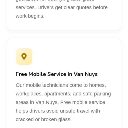
services. Drivers get clear quotes before
work begins.
Free Mobile Service in Van Nuys
Our mobile technicians come to homes,
workplaces, apartments, and safe parking
areas in Van Nuys. Free mobile service
helps drivers avoid unsafe travel with
cracked or broken glass.