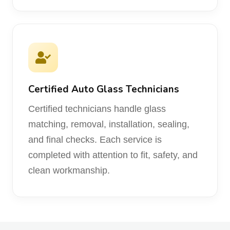
Certified Auto Glass Technicians
Certified technicians handle glass
matching, removal, installation, sealing,
and final checks. Each service is
completed with attention to fit, safety, and
clean workmanship.