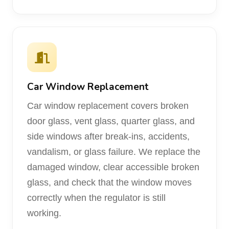
Car Window Replacement
Car window replacement covers broken
door glass, vent glass, quarter glass, and
side windows after break-ins, accidents,
vandalism, or glass failure. We replace the
damaged window, clear accessible broken
glass, and check that the window moves
correctly when the regulator is still
working.