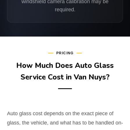
windshield camera calibration may be
required.
PRICING
How Much Does Auto Glass
Service Cost in Van Nuys?
Auto glass cost depends on the exact piece of
glass, the vehicle, and what has to be handled on-