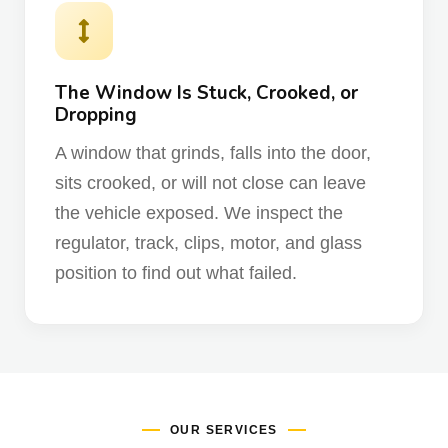
The Window Is Stuck, Crooked, or
Dropping
A window that grinds, falls into the door,
sits crooked, or will not close can leave
the vehicle exposed. We inspect the
regulator, track, clips, motor, and glass
position to find out what failed.
OUR SERVICES