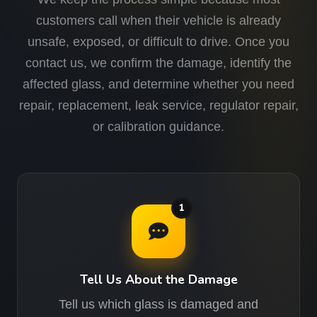
customers call when their vehicle is already
unsafe, exposed, or difficult to drive. Once you
contact us, we confirm the damage, identify the
affected glass, and determine whether you need
repair, replacement, leak service, regulator repair,
or calibration guidance.
1
Tell Us About the Damage
Tell us which glass is damaged and