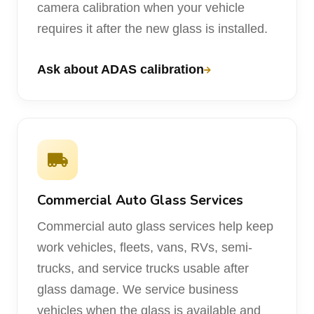
camera calibration when your vehicle
requires it after the new glass is installed.
Ask about ADAS calibration
Commercial Auto Glass Services
Commercial auto glass services help keep
work vehicles, fleets, vans, RVs, semi-
trucks, and service trucks usable after
glass damage. We service business
vehicles when the glass is available and