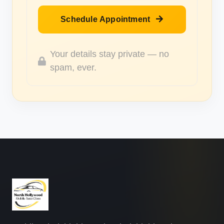
Schedule Appointment
Your details stay private — no
spam, ever.