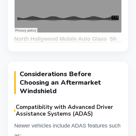
North Hollywood Mobile Auto Glass
Should I Use Aftermarket Windshield?
·
Considerations Before
Choosing an Aftermarket
Windshield
Compatibility with Advanced Driver
Assistance Systems (ADAS)
Newer vehicles include ADAS features such
as: