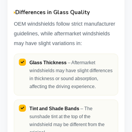
Differences in Glass Quality
OEM windshields follow strict manufacturer
guidelines, while aftermarket windshields
may have slight variations in:
Glass Thickness
– Aftermarket
windshields may have slight differences
in thickness or sound absorption,
affecting the driving experience.
Tint and Shade Bands
– The
sunshade tint at the top of the
windshield may be different from the