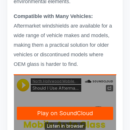
environmental elements.
Compatible with Many Vehicles:
Aftermarket windshields are available for a
wide range of vehicle makes and models,
making them a practical solution for older
vehicles or discontinued models where
OEM glass is harder to find.