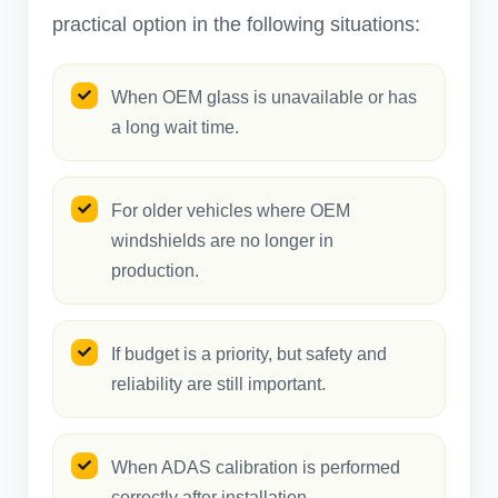
practical option in the following situations:
When OEM glass is unavailable or has
a long wait time.
For older vehicles where OEM
windshields are no longer in
production.
If budget is a priority, but safety and
reliability are still important.
When ADAS calibration is performed
correctly after installation.