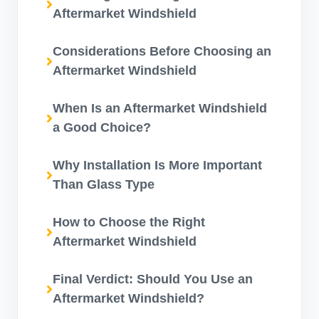
Aftermarket Windshield
Considerations Before Choosing an
Aftermarket Windshield
When Is an Aftermarket Windshield
a Good Choice?
Why Installation Is More Important
Than Glass Type
How to Choose the Right
Aftermarket Windshield
Final Verdict: Should You Use an
Aftermarket Windshield?