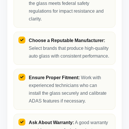
the glass meets federal safety
regulations for impact resistance and
clarity.
Choose a Reputable Manufacturer:
Select brands that produce high-quality
auto glass with consistent performance.
Ensure Proper Fitment:
Work with
experienced technicians who can
install the glass securely and calibrate
ADAS features if necessary.
Ask About Warranty:
A good warranty