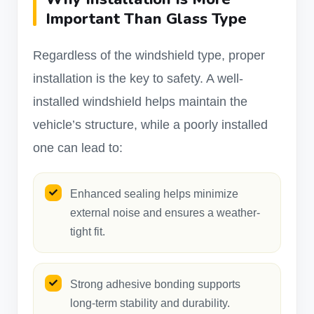
Important Than Glass Type
Regardless of the windshield type, proper
installation is the key to safety. A well-
installed windshield helps maintain the
vehicle’s structure, while a poorly installed
one can lead to:
Enhanced sealing helps minimize
external noise and ensures a weather-
tight fit.
Strong adhesive bonding supports
long-term stability and durability.