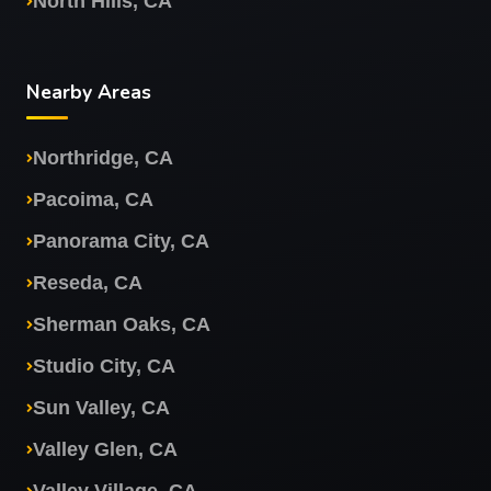
North Hills, CA
Nearby Areas
Northridge, CA
Pacoima, CA
Panorama City, CA
Reseda, CA
Sherman Oaks, CA
Studio City, CA
Sun Valley, CA
Valley Glen, CA