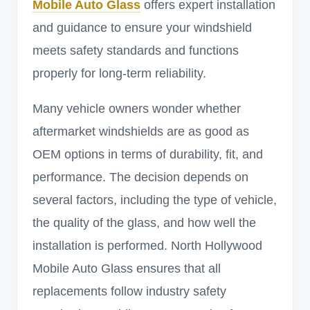
Mobile Auto Glass
offers expert installation
and guidance to ensure your windshield
meets safety standards and functions
properly for long-term reliability.
Many vehicle owners wonder whether
aftermarket windshields are as good as
OEM options in terms of durability, fit, and
performance. The decision depends on
several factors, including the type of vehicle,
the quality of the glass, and how well the
installation is performed. North Hollywood
Mobile Auto Glass ensures that all
replacements follow industry safety