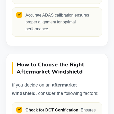
Accurate ADAS calibration ensures
proper alignment for optimal
performance.
How to Choose the Right
Aftermarket Windshield
If you decide on an
aftermarket
windshield
, consider the following factors:
Check for DOT Certification:
Ensures