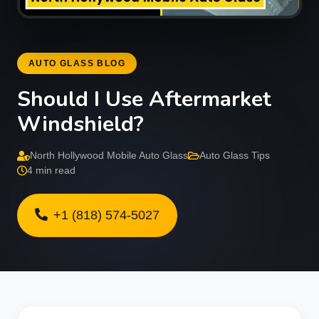
AUTO GLASS BLOG
Should I Use Aftermarket
Windshield?
North Hollywood Mobile Auto Glass
Auto Glass Tips
4 min read
+1 (818) 574-5027