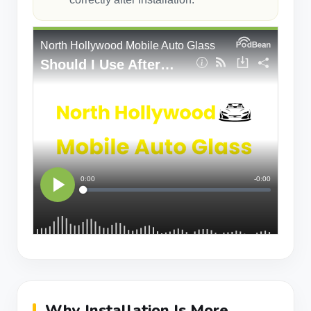
Why Installation Is More