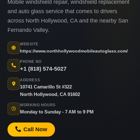
Mobile windshield repair, windshield replacement
and auto glass service that comes to drivers
across North Hollywood, CA and the nearby San
Fernando Valley.
WEBSITE
https://www.northhollywoodmobileautoglass.com/
PHONE NO
+1 (818) 574-5027
ADDRESS
10741 Camarillo St #322
North Hollywood, CA 91602
WORKING HOURS
Monday to Sunday - 7 AM to 9 PM
Call Now