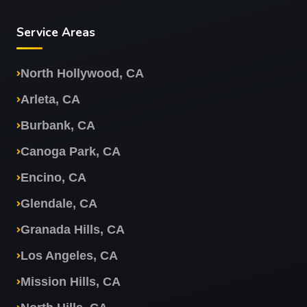
Service Areas
North Hollywood, CA
Arleta, CA
Burbank, CA
Canoga Park, CA
Encino, CA
Glendale, CA
Granada Hills, CA
Los Angeles, CA
Mission Hills, CA