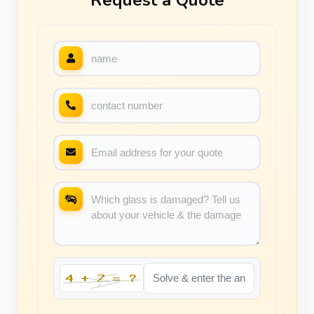
Request a Quote