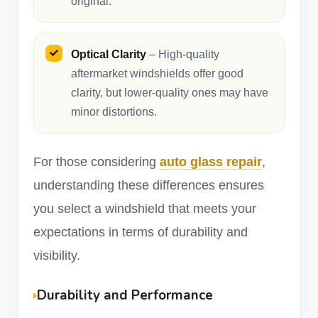
original.
Optical Clarity
– High-quality
aftermarket windshields offer good
clarity, but lower-quality ones may have
minor distortions.
For those considering
auto glass repair
,
understanding these differences ensures
you select a windshield that meets your
expectations in terms of durability and
visibility.
Durability and Performance