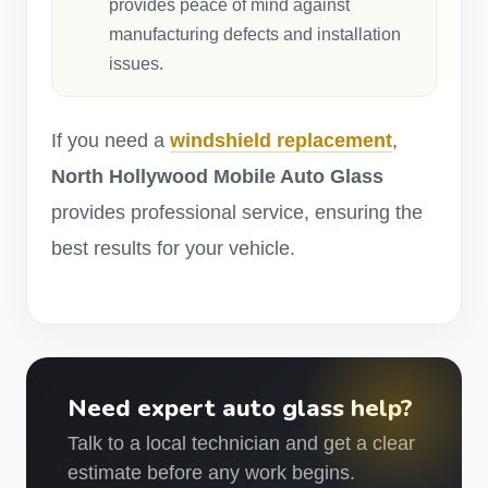
provides peace of mind against
manufacturing defects and installation
issues.
If you need a
windshield replacement
,
North Hollywood Mobile Auto Glass
provides professional service, ensuring the
best results for your vehicle.
Need expert auto glass help?
Talk to a local technician and get a clear
estimate before any work begins.