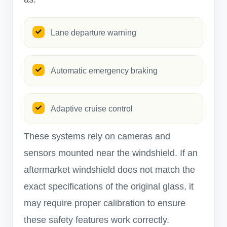
Lane departure warning
Automatic emergency braking
Adaptive cruise control
These systems rely on cameras and
sensors mounted near the windshield. If an
aftermarket windshield does not match the
exact specifications of the original glass, it
may require proper calibration to ensure
these safety features work correctly.