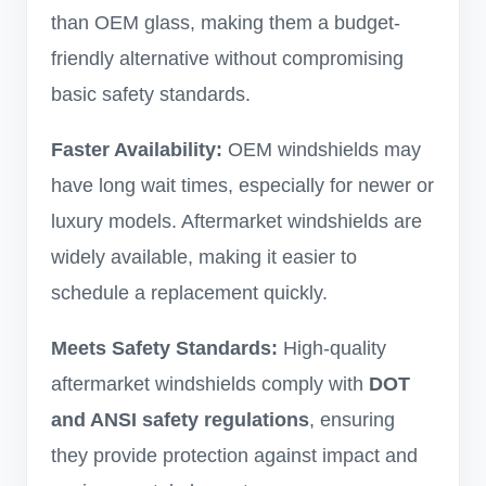
than OEM glass, making them a budget-
friendly alternative without compromising
basic safety standards.
Faster Availability:
OEM windshields may
have long wait times, especially for newer or
luxury models. Aftermarket windshields are
widely available, making it easier to
schedule a replacement quickly.
Meets Safety Standards:
High-quality
aftermarket windshields comply with
DOT
and ANSI safety regulations
, ensuring
they provide protection against impact and