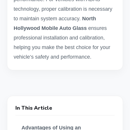
technology, proper calibration is necessary
to maintain system accuracy.
North
Hollywood Mobile Auto Glass
ensures
professional installation and calibration,
helping you make the best choice for your
vehicle’s safety and performance.
In This Article
Advantages of Using an