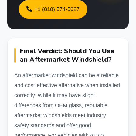
+1 (818) 574-5027
Final Verdict: Should You Use
an Aftermarket Windshield?
An aftermarket windshield can be a reliable
and cost-effective alternative when installed
correctly. While it may have slight
differences from OEM glass, reputable
aftermarket windshields meet industry
safety standards and offer good
performance. For vehicles with ADAS