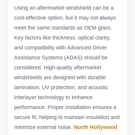
Using an aftermarket windshield can be a
cost-effective option, but it may not always
meet the same standards as OEM glass.
Key factors like thickness, optical clarity,
and compatibility with Advanced Driver
Assistance Systems (ADAS) should be
considered. High-quality aftermarket
windshields are designed with durable
lamination, UV protection, and acoustic
interlayer technology to enhance
performance. Proper installation ensures a
secure fit, helping to maintain insulation and
minimize external noise.
North Hollywood