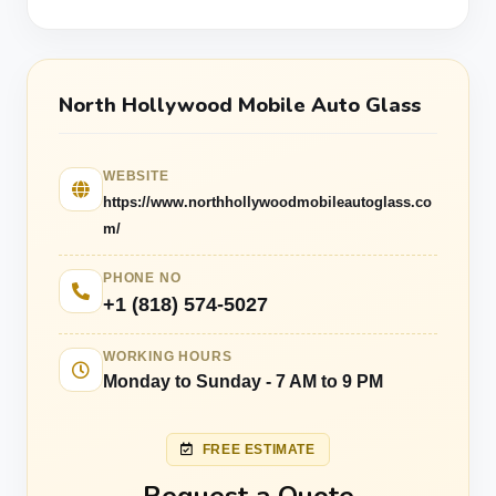
North Hollywood Mobile Auto Glass
WEBSITE
https://www.northhollywoodmobileautoglass.co
m/
PHONE NO
+1 (818) 574-5027
WORKING HOURS
Monday to Sunday - 7 AM to 9 PM
FREE ESTIMATE