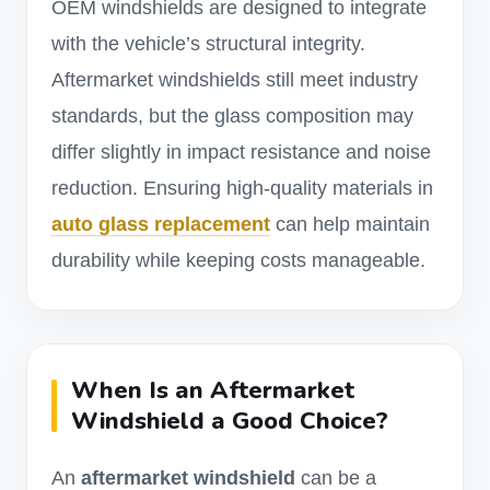
OEM windshields are designed to integrate
with the vehicle’s structural integrity.
Aftermarket windshields still meet industry
standards, but the glass composition may
differ slightly in impact resistance and noise
reduction. Ensuring high-quality materials in
auto glass replacement
can help maintain
durability while keeping costs manageable.
When Is an Aftermarket
Windshield a Good Choice?
An
aftermarket windshield
can be a