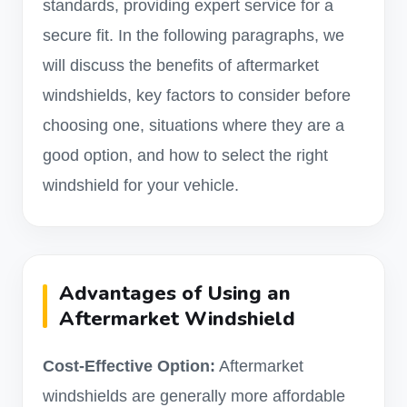
standards, providing expert service for a
secure fit. In the following paragraphs, we
will discuss the benefits of aftermarket
windshields, key factors to consider before
choosing one, situations where they are a
good option, and how to select the right
windshield for your vehicle.
Advantages of Using an
Aftermarket Windshield
Cost-Effective Option:
Aftermarket
windshields are generally more affordable