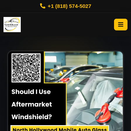
+1 (818) 574-5027