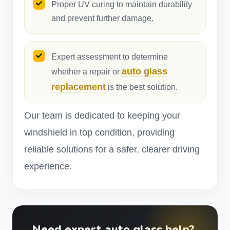
Proper UV curing to maintain durability
and prevent further damage.
Expert assessment to determine
auto glass
whether a repair or
replacement
is the best solution.
Our team is dedicated to keeping your
windshield in top condition, providing
reliable solutions for a safer, clearer driving
experience.
Need expert auto glass help?