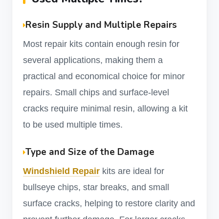
Resin Supply and Multiple Repairs
Most repair kits contain enough resin for
several applications, making them a
practical and economical choice for minor
repairs. Small chips and surface-level
cracks require minimal resin, allowing a kit
to be used multiple times.
Type and Size of the Damage
Windshield Repair
kits are ideal for
bullseye chips, star breaks, and small
surface cracks, helping to restore clarity and