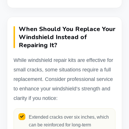
When Should You Replace Your
Windshield Instead of
Repairing It?
While windshield repair kits are effective for
small cracks, some situations require a full
replacement. Consider professional service
to enhance your windshield’s strength and
clarity if you notice:
Extended cracks over six inches, which
can be reinforced for long-term