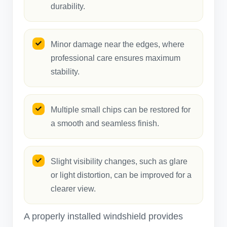
durability.
Minor damage near the edges, where
professional care ensures maximum
stability.
Multiple small chips can be restored for
a smooth and seamless finish.
Slight visibility changes, such as glare
or light distortion, can be improved for a
clearer view.
A properly installed windshield provides