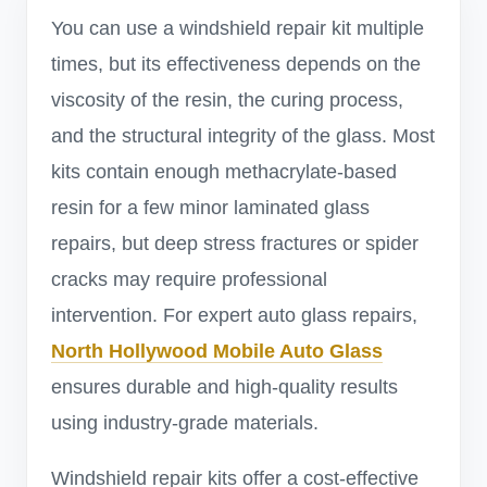
You can use a windshield repair kit multiple
times, but its effectiveness depends on the
viscosity of the resin, the curing process,
and the structural integrity of the glass. Most
kits contain enough methacrylate-based
resin for a few minor laminated glass
repairs, but deep stress fractures or spider
cracks may require professional
intervention. For expert auto glass repairs,
North Hollywood Mobile Auto Glass
ensures durable and high-quality results
using industry-grade materials.
Windshield repair kits offer a cost-effective