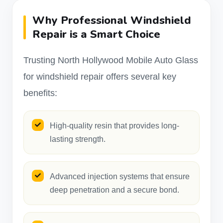
Why Professional Windshield
Repair is a Smart Choice
Trusting North Hollywood Mobile Auto Glass
for windshield repair offers several key
benefits:
High-quality resin that provides long-
lasting strength.
Advanced injection systems that ensure
deep penetration and a secure bond.