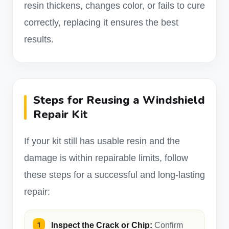
resin thickens, changes color, or fails to cure
correctly, replacing it ensures the best
results.
Steps for Reusing a Windshield
Repair Kit
If your kit still has usable resin and the
damage is within repairable limits, follow
these steps for a successful and long-lasting
repair:
Inspect the Crack or Chip:
Confirm