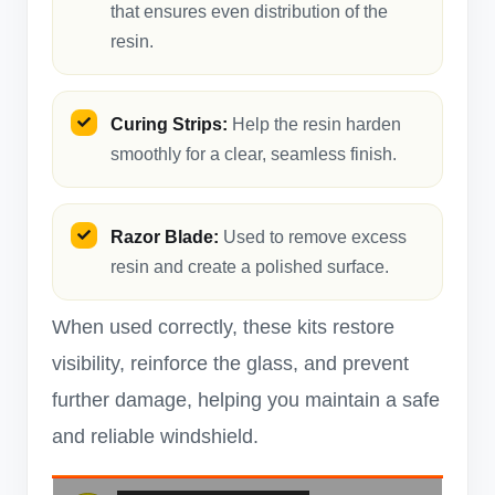
that ensures even distribution of the
resin.
Curing Strips:
Help the resin harden
smoothly for a clear, seamless finish.
Razor Blade:
Used to remove excess
resin and create a polished surface.
When used correctly, these kits restore
visibility, reinforce the glass, and prevent
further damage, helping you maintain a safe
and reliable windshield.