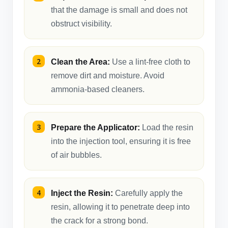
that the damage is small and does not
obstruct visibility.
Clean the Area:
Use a lint-free cloth to
remove dirt and moisture. Avoid
ammonia-based cleaners.
Prepare the Applicator:
Load the resin
into the injection tool, ensuring it is free
of air bubbles.
Inject the Resin:
Carefully apply the
resin, allowing it to penetrate deep into
the crack for a strong bond.