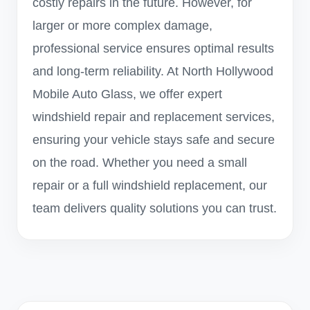
costly repairs in the future. However, for
larger or more complex damage,
professional service ensures optimal results
and long-term reliability. At North Hollywood
Mobile Auto Glass, we offer expert
windshield repair and replacement services,
ensuring your vehicle stays safe and secure
on the road. Whether you need a small
repair or a full windshield replacement, our
team delivers quality solutions you can trust.