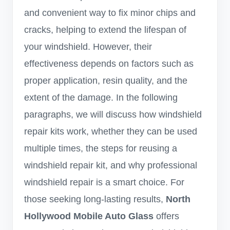
and convenient way to fix minor chips and
cracks, helping to extend the lifespan of
your windshield. However, their
effectiveness depends on factors such as
proper application, resin quality, and the
extent of the damage. In the following
paragraphs, we will discuss how windshield
repair kits work, whether they can be used
multiple times, the steps for reusing a
windshield repair kit, and why professional
windshield repair is a smart choice. For
those seeking long-lasting results,
North
Hollywood Mobile Auto Glass
offers