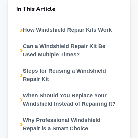
In This Article
How Windshield Repair Kits Work
Can a Windshield Repair Kit Be
Used Multiple Times?
Steps for Reusing a Windshield
Repair Kit
When Should You Replace Your
Windshield Instead of Repairing It?
Why Professional Windshield
Repair is a Smart Choice