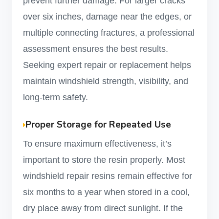
prevent further damage. For larger cracks
over six inches, damage near the edges, or
multiple connecting fractures, a professional
assessment ensures the best results.
Seeking expert repair or replacement helps
maintain windshield strength, visibility, and
long-term safety.
Proper Storage for Repeated Use
To ensure maximum effectiveness, it’s
important to store the resin properly. Most
windshield repair resins remain effective for
six months to a year when stored in a cool,
dry place away from direct sunlight. If the