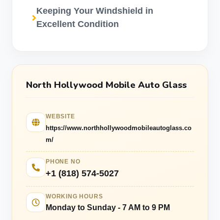
Keeping Your Windshield in
Excellent Condition
North Hollywood Mobile Auto Glass
WEBSITE
https://www.northhollywoodmobileautoglass.co
m/
PHONE NO
+1 (818) 574-5027
WORKING HOURS
Monday to Sunday - 7 AM to 9 PM