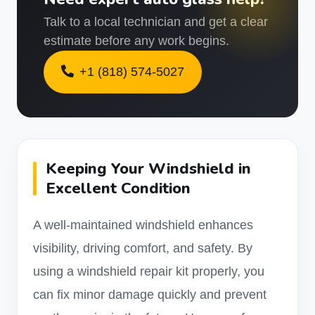
Talk to a local technician and get a clear
estimate before any work begins.
+1 (818) 574-5027
Keeping Your Windshield in
Excellent Condition
A well-maintained windshield enhances
visibility, driving comfort, and safety. By
using a windshield repair kit properly, you
can fix minor damage quickly and prevent