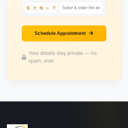
Schedule Appointment
Your details stay private — no
spam, ever.