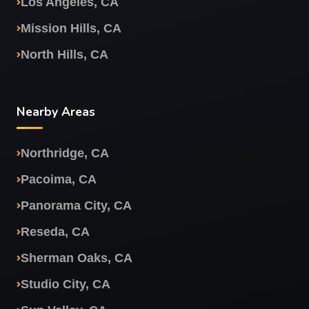
Los Angeles, CA
Mission Hills, CA
North Hills, CA
Nearby Areas
Northridge, CA
Pacoima, CA
Panorama City, CA
Reseda, CA
Sherman Oaks, CA
Studio City, CA