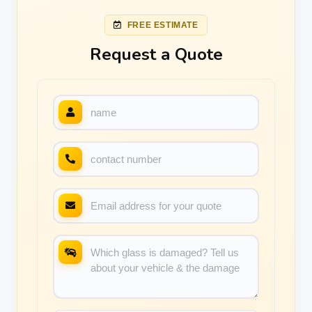
FREE ESTIMATE
Request a Quote