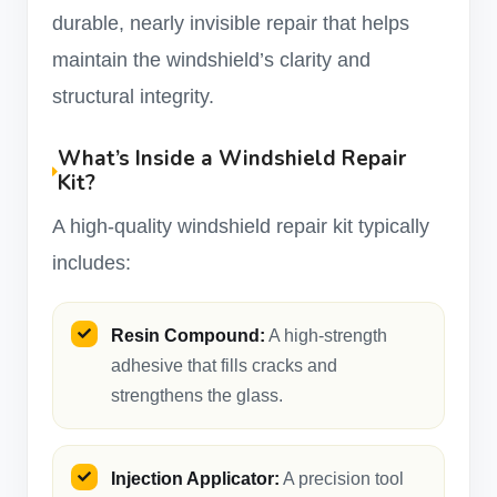
durable, nearly invisible repair that helps
maintain the windshield’s clarity and
structural integrity.
What’s Inside a Windshield Repair
Kit?
A high-quality windshield repair kit typically
includes:
Resin Compound:
A high-strength
adhesive that fills cracks and
strengthens the glass.
Injection Applicator:
A precision tool