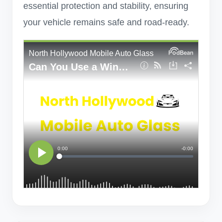
essential protection and stability, ensuring
your vehicle remains safe and road-ready.