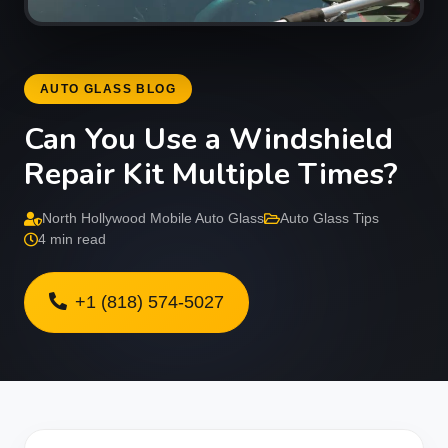
AUTO GLASS BLOG
Can You Use a Windshield
Repair Kit Multiple Times?
North Hollywood Mobile Auto Glass
Auto Glass Tips
4 min read
+1 (818) 574-5027