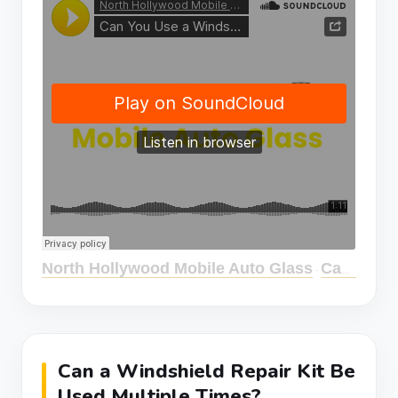
North Hollywood Mobile Auto Glass
Can You Use a Windshield Repair Kit Multiple Times?
·
Can a Windshield Repair Kit Be
Used Multiple Times?