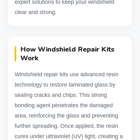
expert solutions to keep your windshield
clear and strong.
How Windshield Repair Kits
Work
Windshield repair kits use advanced resin
technology to restore laminated glass by
sealing cracks and chips. This strong
bonding agent penetrates the damaged
area, reinforcing the glass and preventing
further spreading. Once applied, the resin
cures under ultraviolet (UV) light, creating a