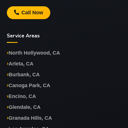
Call Now
Service Areas
North Hollywood, CA
Arleta, CA
Burbank, CA
Canoga Park, CA
Encino, CA
Glendale, CA
Granada Hills, CA