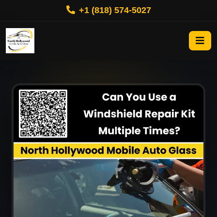
+1 (818) 574-5027