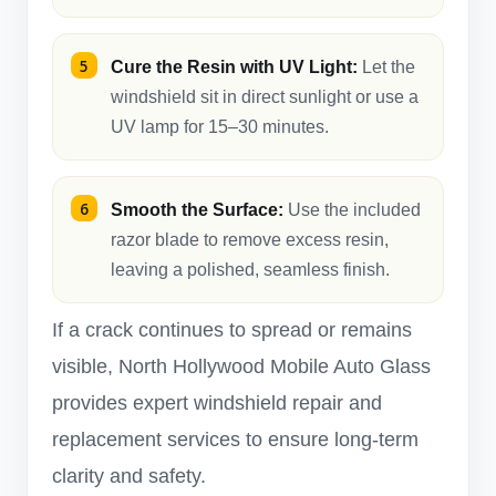
Cure the Resin with UV Light:
Let the
windshield sit in direct sunlight or use a
UV lamp for 15–30 minutes.
Smooth the Surface:
Use the included
razor blade to remove excess resin,
leaving a polished, seamless finish.
If a crack continues to spread or remains
visible, North Hollywood Mobile Auto Glass
provides expert windshield repair and
replacement services to ensure long-term
clarity and safety.