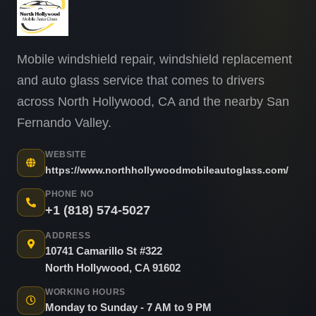
Mobile windshield repair, windshield replacement
and auto glass service that comes to drivers
across North Hollywood, CA and the nearby San
Fernando Valley.
WEBSITE
https://www.northhollywoodmobileautoglass.com/
PHONE NO
+1 (818) 574-5027
ADDRESS
10741 Camarillo St #322
North Hollywood, CA 91602
WORKING HOURS
Monday to Sunday - 7 AM to 9 PM