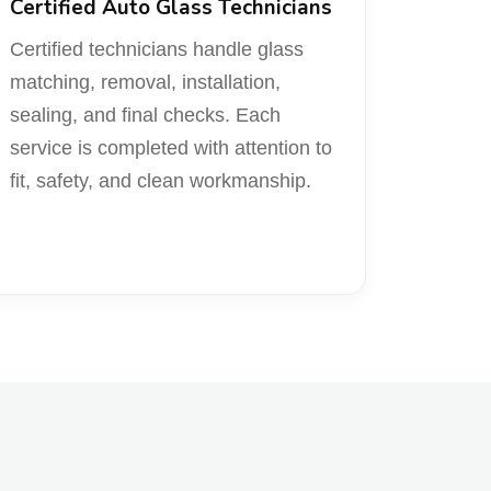
Certified Auto Glass Technicians
Certified technicians handle glass
matching, removal, installation,
sealing, and final checks. Each
service is completed with attention to
fit, safety, and clean workmanship.