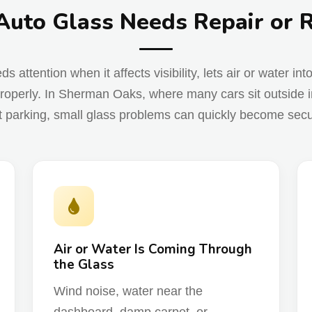
Auto Glass Needs Repair or
attention when it affects visibility, lets air or water int
roperly. In Sherman Oaks, where many cars sit outside in
t parking, small glass problems can quickly become securi
Air or Water Is Coming Through
the Glass
Wind noise, water near the