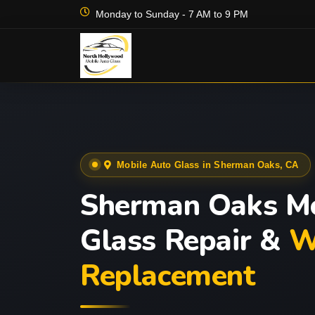
Monday to Sunday - 7 AM to 9 PM
Mobile Auto Glass in Sherman Oaks, CA
Sherman Oaks Mo
Glass Repair &
W
Replacement