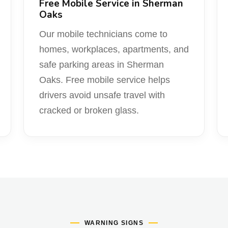
Free Mobile Service in Sherman
Oaks
Our mobile technicians come to
homes, workplaces, apartments, and
safe parking areas in Sherman
Oaks. Free mobile service helps
drivers avoid unsafe travel with
cracked or broken glass.
WARNING SIGNS