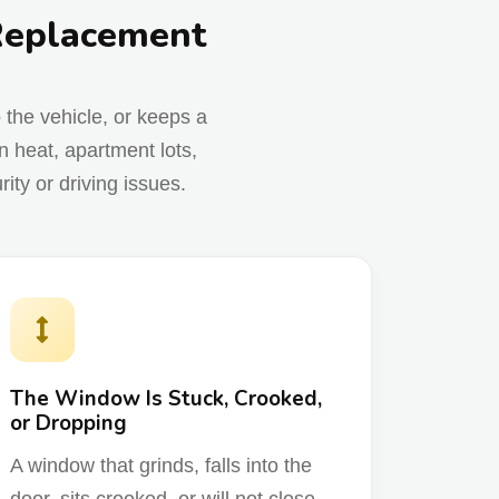
 Replacement
o the vehicle, or keeps a
 heat, apartment lots,
ty or driving issues.
The Window Is Stuck, Crooked,
or Dropping
A window that grinds, falls into the