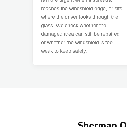
is more urgent when it spreads,
reaches the windshield edge, or sits
where the driver looks through the
glass. We check whether the
damaged area can still be repaired
or whether the windshield is too
weak to keep safely.
Sherman Oa