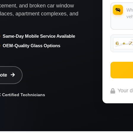
lacement, and broken car window
kplaces, apartment complexes, and
Same-Day Mobile Service Available
OEM-Quality Glass Options
uote
Your d
Certified Technicians