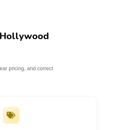
 Hollywood
ar pricing, and correct