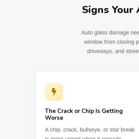
Signs Your 
Auto glass damage needs 
window from closing p
driveways, and stree
The Crack or Chip Is Getting
Worse
A chip, crack, bullseye, or star break