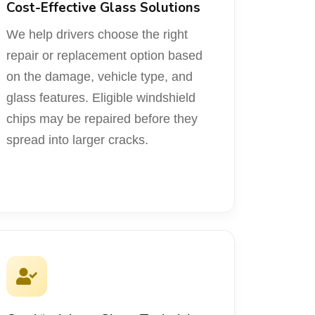
Cost-Effective Glass Solutions
We help drivers choose the right
repair or replacement option based
on the damage, vehicle type, and
glass features. Eligible windshield
chips may be repaired before they
spread into larger cracks.