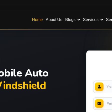
Blogs
Services
Ser
Home
About Us
bile Auto
indshield