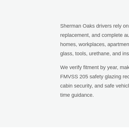
Sherman Oaks drivers rely o
replacement, and complete aut
homes, workplaces, apartment 
glass, tools, urethane, and ins
We verify fitment by year, ma
FMVSS 205 safety glazing requ
cabin security, and safe vehi
time guidance.