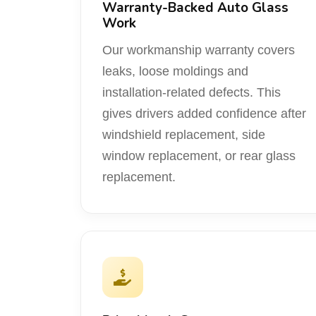
Warranty-Backed Auto Glass
Work
Our workmanship warranty covers
leaks, loose moldings and
installation-related defects. This
gives drivers added confidence after
windshield replacement, side
window replacement, or rear glass
replacement.