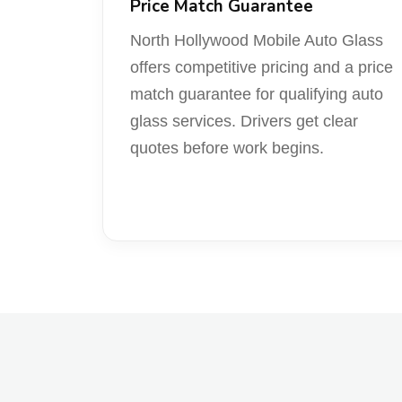
Price Match Guarantee
North Hollywood Mobile Auto Glass
offers competitive pricing and a price
match guarantee for qualifying auto
glass services. Drivers get clear
quotes before work begins.