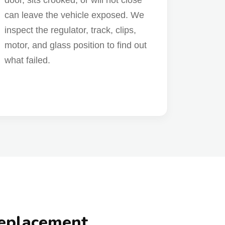
door, sits crooked, or will not close
can leave the vehicle exposed. We
inspect the regulator, track, clips,
motor, and glass position to find out
what failed.
Replacement