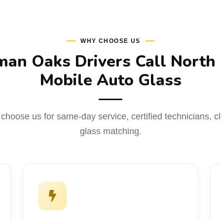
WHY CHOOSE US
an Oaks Drivers Call North
Mobile Auto Glass
hoose us for same-day service, certified technicians, cle
glass matching.