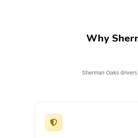
Why Sherm
Sherman Oaks drivers c