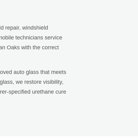
ld repair, windshield
obile technicians service
an Oaks with the correct
roved auto glass that meets
ss, we restore visibility,
rer-specified urethane cure