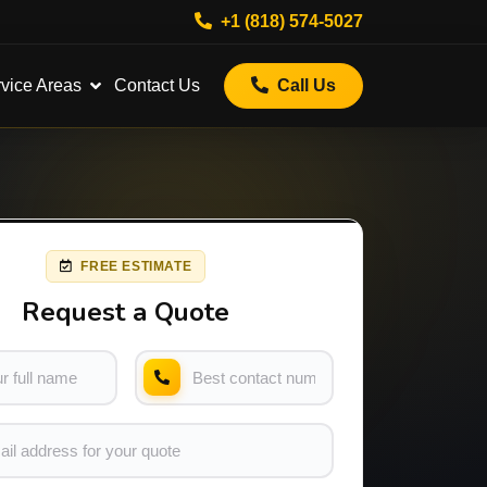
+1 (818) 574-5027
vice Areas
Contact Us
Call Us
FREE ESTIMATE
Request a Quote