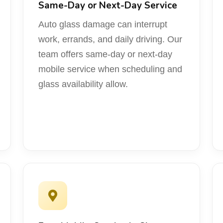
Same-Day or Next-Day Service
Auto glass damage can interrupt
work, errands, and daily driving. Our
team offers same-day or next-day
mobile service when scheduling and
glass availability allow.