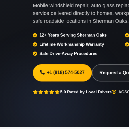
Mobile windshield repair, auto glass rep
service delivered directly to homes, wor
safe roadside locations in Sherman Oaks.
12+ Years Serving Sherman Oaks
Lifetime Workmanship Warranty
Safe Drive-Away Procedures
+1 (818) 574-5027
Request a Q
5.0 Rated by Local Drivers
AGSC 