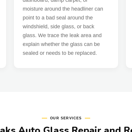
dashboard, damp carpet, or
moisture around the headliner can
point to a bad seal around the
windshield, side glass, or back
glass. We trace the leak area and
explain whether the glass can be
sealed or needs to be replaced.
OUR SERVICES
ks Auto Glass Repair and 