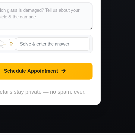
Schedule Appointment
etails stay private — no spam, ever.