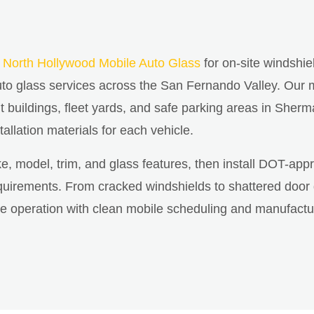
n
North Hollywood Mobile Auto Glass
for on-site windshie
o glass services across the San Fernando Valley. Our m
buildings, fleet yards, and safe parking areas in Sherm
tallation materials for each vehicle.
ke, model, trim, and glass features, then install DOT-app
irements. From cracked windshields to shattered door gla
cle operation with clean mobile scheduling and manufactu