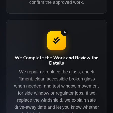
confirm the approved work.
4
We Complete the Work and Review the
Details
We repair or replace the glass, check
fitment, clean accessible broken glass
when needed, and test window movement
for side window or regulator jobs. If we
replace the windshield, we explain safe
drive-away time and let you know whether