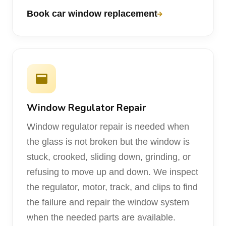
Book car window replacement
Window Regulator Repair
Window regulator repair is needed when
the glass is not broken but the window is
stuck, crooked, sliding down, grinding, or
refusing to move up and down. We inspect
the regulator, motor, track, and clips to find
the failure and repair the window system
when the needed parts are available.