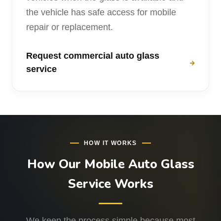
the vehicle has safe access for mobile
repair or replacement.
Request commercial auto glass
service
HOW IT WORKS
How Our Mobile Auto Glass
Service Works
We keep the process simple because most