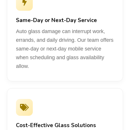
Same-Day or Next-Day Service
Auto glass damage can interrupt work,
errands, and daily driving. Our team offers
same-day or next-day mobile service
when scheduling and glass availability
allow.
Cost-Effective Glass Solutions