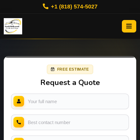
+1 (818) 574-5027
FREE ESTIMATE
Request a Quote