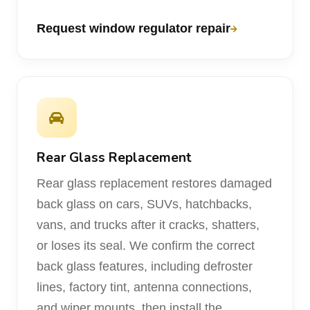
Request window regulator repair
Rear Glass Replacement
Rear glass replacement restores damaged
back glass on cars, SUVs, hatchbacks,
vans, and trucks after it cracks, shatters,
or loses its seal. We confirm the correct
back glass features, including defroster
lines, factory tint, antenna connections,
and wiper mounts, then install the