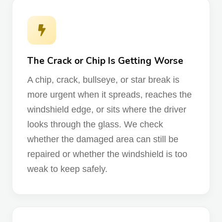
The Crack or Chip Is Getting Worse
A chip, crack, bullseye, or star break is
more urgent when it spreads, reaches the
windshield edge, or sits where the driver
looks through the glass. We check
whether the damaged area can still be
repaired or whether the windshield is too
weak to keep safely.