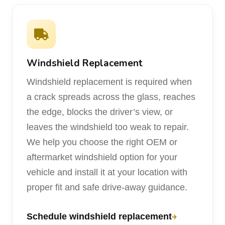
Windshield Replacement
Windshield replacement is required when
a crack spreads across the glass, reaches
the edge, blocks the driver’s view, or
leaves the windshield too weak to repair.
We help you choose the right OEM or
aftermarket windshield option for your
vehicle and install it at your location with
proper fit and safe drive-away guidance.
Schedule windshield replacement