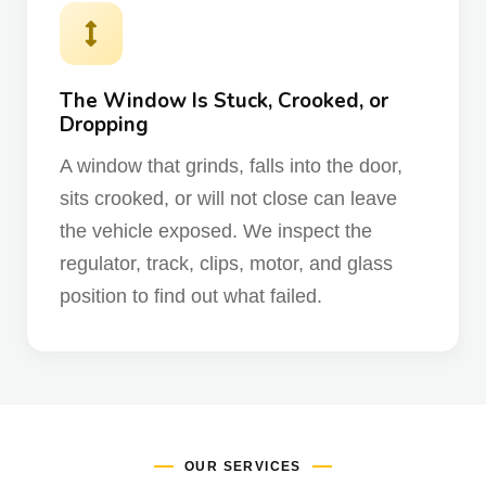
The Window Is Stuck, Crooked, or
Dropping
A window that grinds, falls into the door,
sits crooked, or will not close can leave
the vehicle exposed. We inspect the
regulator, track, clips, motor, and glass
position to find out what failed.
OUR SERVICES