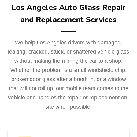
Los Angeles Auto Glass Repair
and Replacement Services
We help Los Angeles drivers with damaged,
leaking, cracked, stuck, or shattered vehicle glass
without making them bring the car to a shop.
Whether the problem is a small windshield chip,
broken door glass after a break-in, or a window
that will not roll up, our mobile team comes to the
vehicle and handles the repair or replacement on-
site when possible.