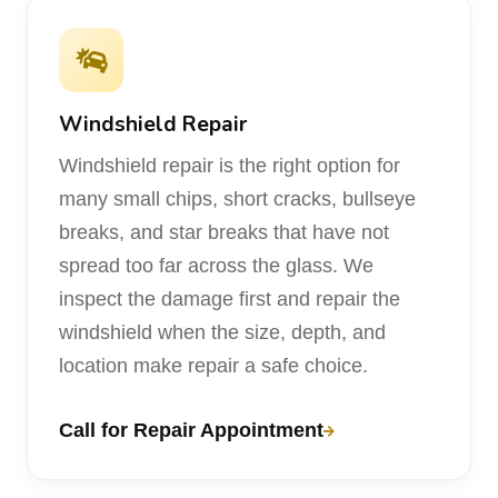
Windshield Repair
Windshield repair is the right option for
many small chips, short cracks, bullseye
breaks, and star breaks that have not
spread too far across the glass. We
inspect the damage first and repair the
windshield when the size, depth, and
location make repair a safe choice.
Call for Repair Appointment