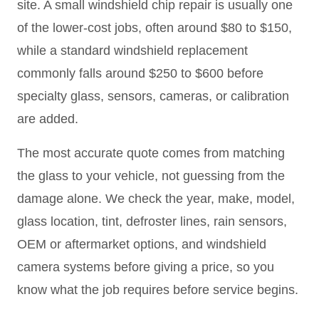
site. A small windshield chip repair is usually one
of the lower-cost jobs, often around $80 to $150,
while a standard windshield replacement
commonly falls around $250 to $600 before
specialty glass, sensors, cameras, or calibration
are added.
The most accurate quote comes from matching
the glass to your vehicle, not guessing from the
damage alone. We check the year, make, model,
glass location, tint, defroster lines, rain sensors,
OEM or aftermarket options, and windshield
camera systems before giving a price, so you
know what the job requires before service begins.