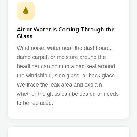
Air or Water Is Coming Through the
Glass
Wind noise, water near the dashboard,
damp carpet, or moisture around the
headliner can point to a bad seal around
the windshield, side glass, or back glass.
We trace the leak area and explain
whether the glass can be sealed or needs
to be replaced.