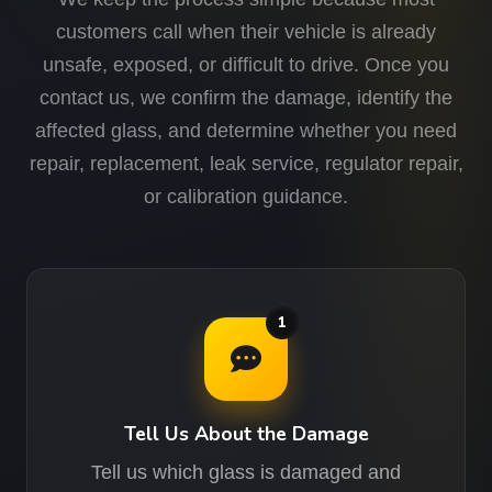
customers call when their vehicle is already
unsafe, exposed, or difficult to drive. Once you
contact us, we confirm the damage, identify the
affected glass, and determine whether you need
repair, replacement, leak service, regulator repair,
or calibration guidance.
1
Tell Us About the Damage
Tell us which glass is damaged and