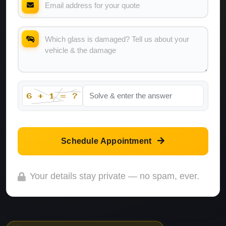
Schedule Appointment
Your details stay private — no spam, ever.