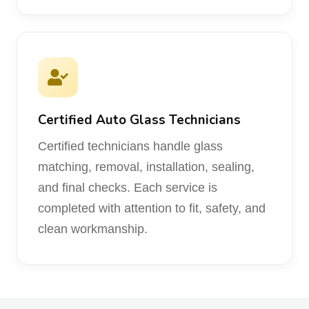
Certified Auto Glass Technicians
Certified technicians handle glass
matching, removal, installation, sealing,
and final checks. Each service is
completed with attention to fit, safety, and
clean workmanship.