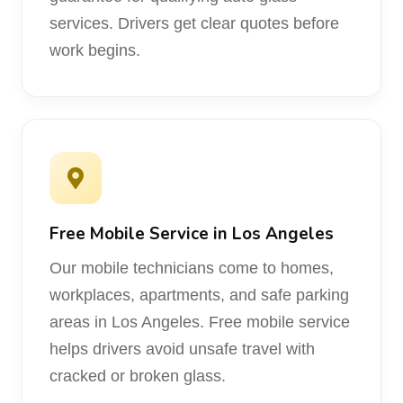
services. Drivers get clear quotes before
work begins.
Free Mobile Service in Los Angeles
Our mobile technicians come to homes,
workplaces, apartments, and safe parking
areas in Los Angeles. Free mobile service
helps drivers avoid unsafe travel with
cracked or broken glass.