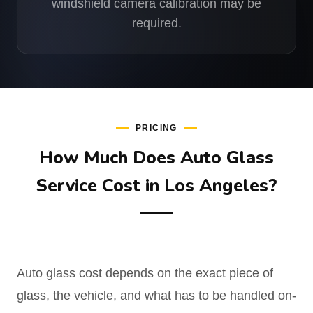
windshield camera calibration may be
required.
PRICING
How Much Does Auto Glass
Service Cost in Los Angeles?
Auto glass cost depends on the exact piece of
glass, the vehicle, and what has to be handled on-