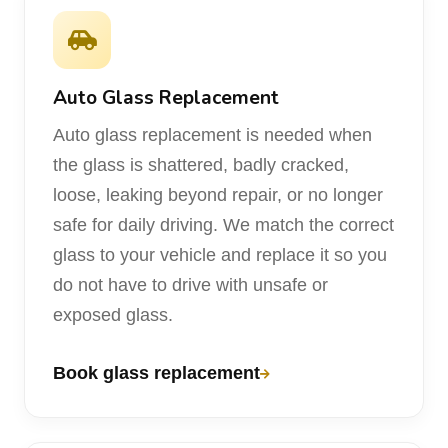
Auto Glass Replacement
Auto glass replacement is needed when
the glass is shattered, badly cracked,
loose, leaking beyond repair, or no longer
safe for daily driving. We match the correct
glass to your vehicle and replace it so you
do not have to drive with unsafe or
exposed glass.
Book glass replacement