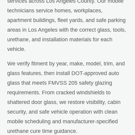
services across Los Angeles County. Our mobile
technicians service homes, workplaces,
apartment buildings, fleet yards, and safe parking
areas in Los Angeles with the correct glass, tools,
urethane, and installation materials for each
vehicle.
We verify fitment by year, make, model, trim, and
glass features, then install DOT-approved auto
glass that meets FMVSS 205 safety glazing
requirements. From cracked windshields to
shattered door glass, we restore visibility, cabin
security, and safe vehicle operation with clean
mobile scheduling and manufacturer-specified
urethane cure time guidance.