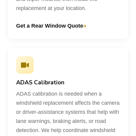
replacement at your location.
Get a Rear Window Quote
ADAS Calibration
ADAS calibration is needed when a
windshield replacement affects the camera
or driver-assistance systems that help with
lane warnings, braking alerts, or road
detection. We help coordinate windshield