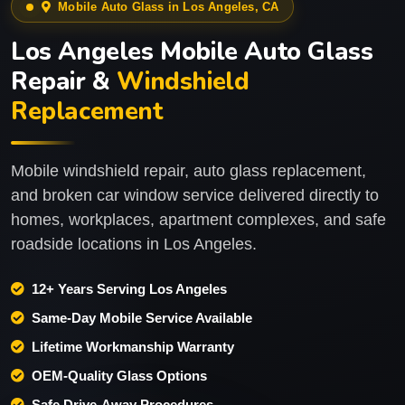
Mobile Auto Glass in Los Angeles, CA
Los Angeles Mobile Auto Glass
Repair &
Windshield
Replacement
Mobile windshield repair, auto glass replacement,
and broken car window service delivered directly to
homes, workplaces, apartment complexes, and safe
roadside locations in Los Angeles.
12+ Years Serving Los Angeles
Same-Day Mobile Service Available
Lifetime Workmanship Warranty
OEM-Quality Glass Options
Safe Drive-Away Procedures