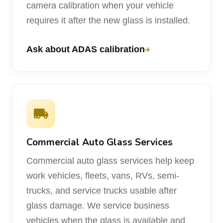
camera calibration when your vehicle
requires it after the new glass is installed.
Ask about ADAS calibration
Commercial Auto Glass Services
Commercial auto glass services help keep
work vehicles, fleets, vans, RVs, semi-
trucks, and service trucks usable after
glass damage. We service business
vehicles when the glass is available and