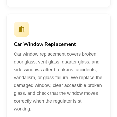
Car Window Replacement
Car window replacement covers broken
door glass, vent glass, quarter glass, and
side windows after break-ins, accidents,
vandalism, or glass failure. We replace the
damaged window, clear accessible broken
glass, and check that the window moves
correctly when the regulator is still
working.