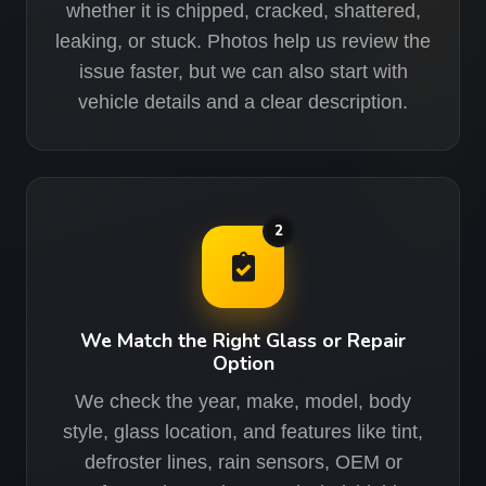
whether it is chipped, cracked, shattered,
leaking, or stuck. Photos help us review the
issue faster, but we can also start with
vehicle details and a clear description.
2
We Match the Right Glass or Repair
Option
We check the year, make, model, body
style, glass location, and features like tint,
defroster lines, rain sensors, OEM or