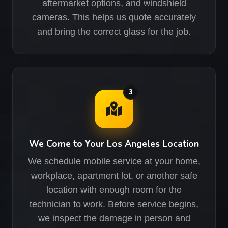
aftermarket options, and windshield
cameras. This helps us quote accurately
and bring the correct glass for the job.
3
We Come to Your Los Angeles Location
We schedule mobile service at your home,
workplace, apartment lot, or another safe
location with enough room for the
technician to work. Before service begins,
we inspect the damage in person and