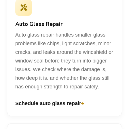
Auto Glass Repair
Auto glass repair handles smaller glass
problems like chips, light scratches, minor
cracks, and leaks around the windshield or
window seal before they turn into bigger
issues. We check where the damage is,
how deep it is, and whether the glass still
has enough strength to repair safely.
Schedule auto glass repair