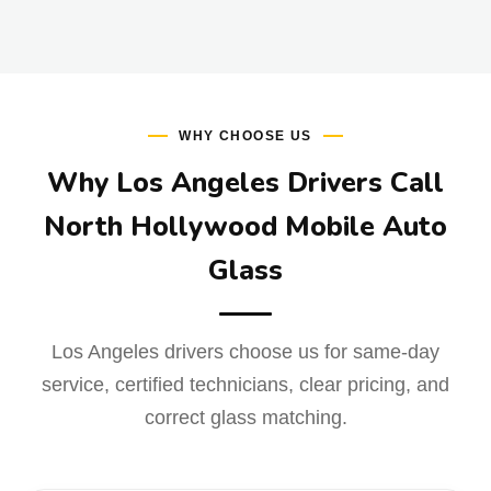
WHY CHOOSE US
Why Los Angeles Drivers Call
North Hollywood Mobile Auto
Glass
Los Angeles drivers choose us for same-day
service, certified technicians, clear pricing, and
correct glass matching.