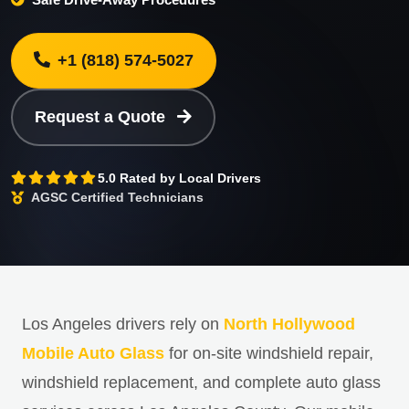
+1 (818) 574-5027
Request a Quote
5.0 Rated by Local Drivers
AGSC Certified Technicians
Los Angeles drivers rely on
North Hollywood
Mobile Auto Glass
for on-site windshield repair,
windshield replacement, and complete auto glass