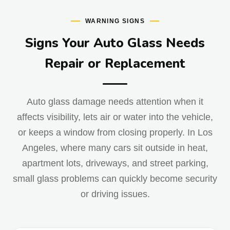
WARNING SIGNS
Signs Your Auto Glass Needs
Repair or Replacement
Auto glass damage needs attention when it
affects visibility, lets air or water into the vehicle,
or keeps a window from closing properly. In Los
Angeles, where many cars sit outside in heat,
apartment lots, driveways, and street parking,
small glass problems can quickly become security
or driving issues.