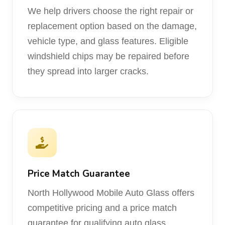
We help drivers choose the right repair or
replacement option based on the damage,
vehicle type, and glass features. Eligible
windshield chips may be repaired before
they spread into larger cracks.
Price Match Guarantee
North Hollywood Mobile Auto Glass offers
competitive pricing and a price match
guarantee for qualifying auto glass