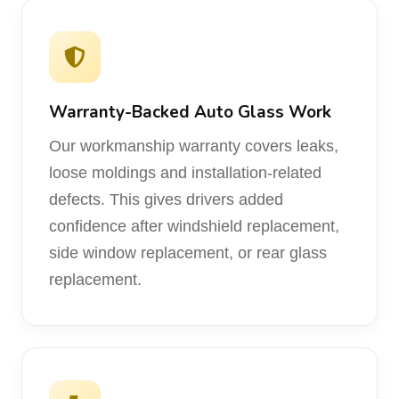
Warranty-Backed Auto Glass Work
Our workmanship warranty covers leaks,
loose moldings and installation-related
defects. This gives drivers added
confidence after windshield replacement,
side window replacement, or rear glass
replacement.