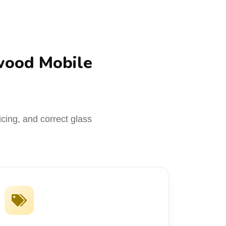
wood Mobile
icing, and correct glass