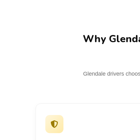
Why Glenda
Glendale drivers choose