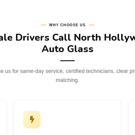
WHY CHOOSE US
le Drivers Call North Holly
Auto Glass
 us for same-day service, certified technicians, clear pr
matching.