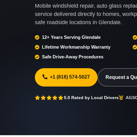
Mobile windshield repair, auto glass rep
service delivered directly to homes, wor
safe roadside locations in Glendale.
12+ Years Serving Glendale
Lifetime Workmanship Warranty
Safe Drive-Away Procedures
+1 (818) 574-5027
Request a Q
5.0 Rated by Local Drivers
AGSC 