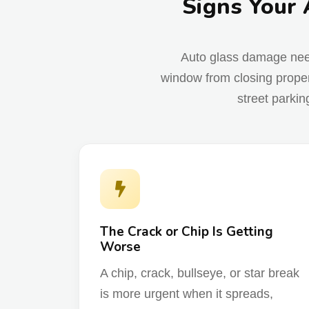
Signs Your 
Auto glass damage needs 
window from closing proper
street parkin
The Crack or Chip Is Getting
Worse
A chip, crack, bullseye, or star break
is more urgent when it spreads,