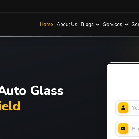
Blogs
Services
Ser
Home
About Us
Auto Glass
eld