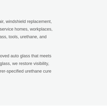
air, windshield replacement,
 service homes, workplaces,
ass, tools, urethane, and
roved auto glass that meets
ss, we restore visibility,
rer-specified urethane cure