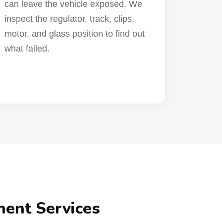
can leave the vehicle exposed. We
inspect the regulator, track, clips,
motor, and glass position to find out
what failed.
ment Services