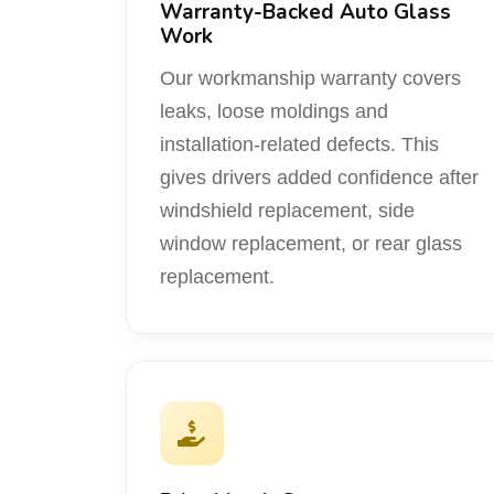
Warranty-Backed Auto Glass
Work
Our workmanship warranty covers
leaks, loose moldings and
installation-related defects. This
gives drivers added confidence after
windshield replacement, side
window replacement, or rear glass
replacement.