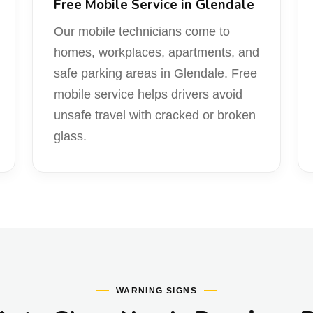
Free Mobile Service in Glendale
Our mobile technicians come to
homes, workplaces, apartments, and
safe parking areas in Glendale. Free
mobile service helps drivers avoid
unsafe travel with cracked or broken
glass.
WARNING SIGNS