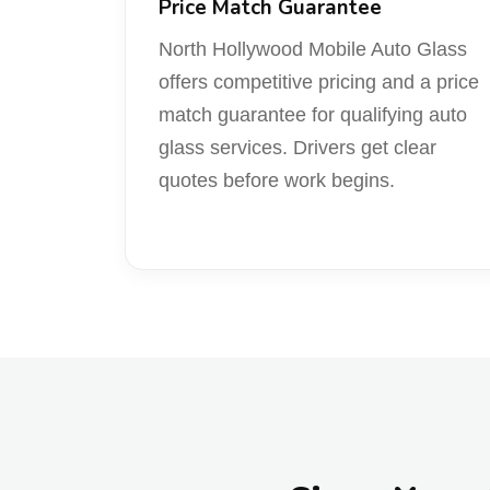
Price Match Guarantee
North Hollywood Mobile Auto Glass
offers competitive pricing and a price
match guarantee for qualifying auto
glass services. Drivers get clear
quotes before work begins.