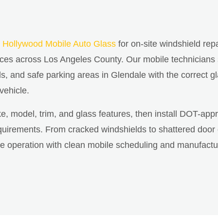
 Hollywood Mobile Auto Glass
for on-site windshield rep
ices across Los Angeles County. Our mobile technicians
ds, and safe parking areas in Glendale with the correct gl
 vehicle.
ke, model, trim, and glass features, then install DOT-app
irements. From cracked windshields to shattered door gla
cle operation with clean mobile scheduling and manufactu