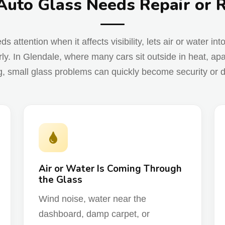
Auto Glass Needs Repair or
attention when it affects visibility, lets air or water int
ly. In Glendale, where many cars sit outside in heat, apa
g, small glass problems can quickly become security or d
Air or Water Is Coming Through
the Glass
Wind noise, water near the
dashboard, damp carpet, or