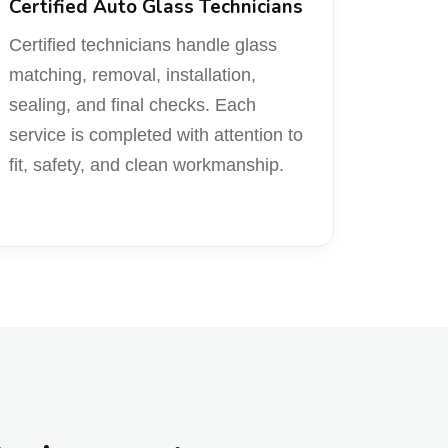
Certified Auto Glass Technicians
Certified technicians handle glass
matching, removal, installation,
sealing, and final checks. Each
service is completed with attention to
fit, safety, and clean workmanship.