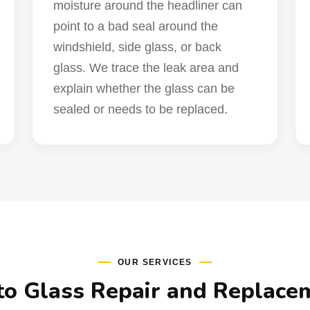
moisture around the headliner can
point to a bad seal around the
windshield, side glass, or back
glass. We trace the leak area and
explain whether the glass can be
sealed or needs to be replaced.
OUR SERVICES
o Glass Repair and Replace