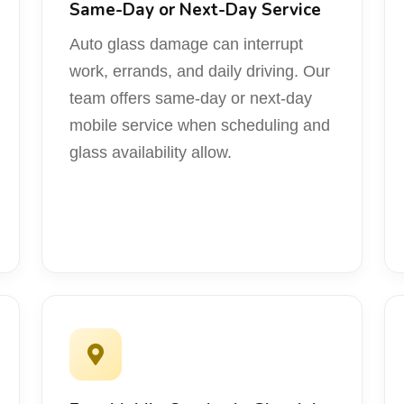
Same-Day or Next-Day Service
Auto glass damage can interrupt
work, errands, and daily driving. Our
team offers same-day or next-day
mobile service when scheduling and
glass availability allow.