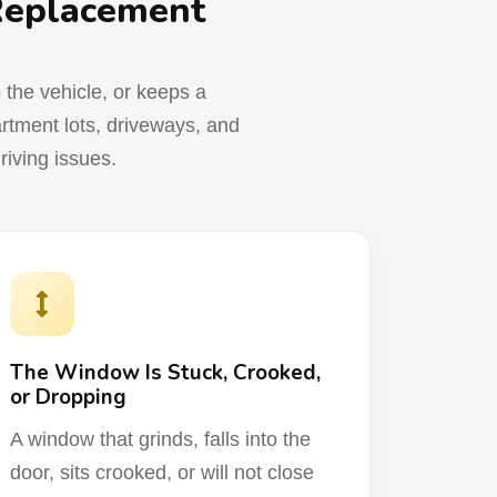
 Replacement
o the vehicle, or keeps a
rtment lots, driveways, and
riving issues.
The Window Is Stuck, Crooked,
or Dropping
A window that grinds, falls into the
door, sits crooked, or will not close