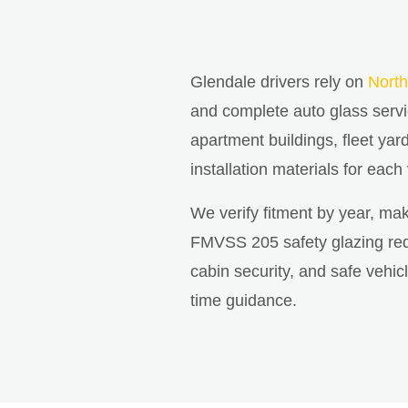
Glendale drivers rely on
North
and complete auto glass serv
apartment buildings, fleet yar
installation materials for each
We verify fitment by year, ma
FMVSS 205 safety glazing requ
cabin security, and safe vehi
time guidance.