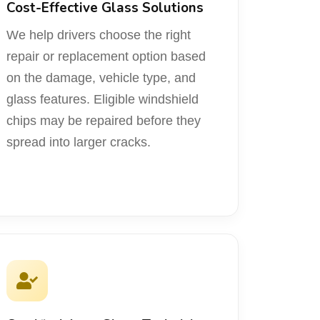
Cost-Effective Glass Solutions
We help drivers choose the right
repair or replacement option based
on the damage, vehicle type, and
glass features. Eligible windshield
chips may be repaired before they
spread into larger cracks.