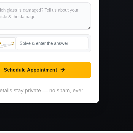
Schedule Appointment
etails stay private — no spam, ever.