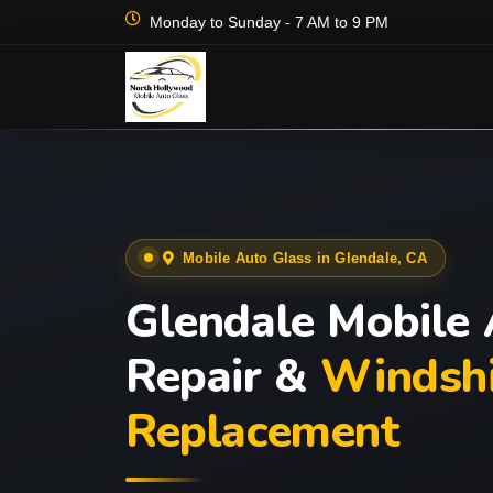
Monday to Sunday - 7 AM to 9 PM
Mobile Auto Glass in Glendale, CA
Glendale Mobile 
Repair &
Windshi
Replacement