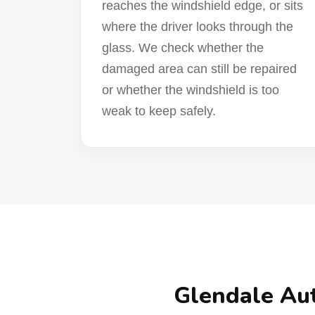
reaches the windshield edge, or sits
where the driver looks through the
glass. We check whether the
damaged area can still be repaired
or whether the windshield is too
weak to keep safely.
Glendale Aut