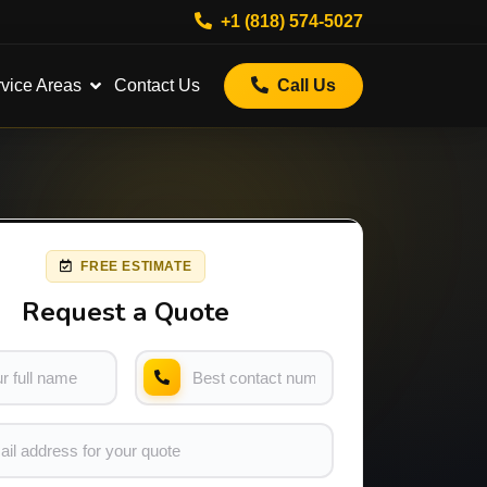
+1 (818) 574-5027
vice Areas
Contact Us
Call Us
FREE ESTIMATE
Request a Quote