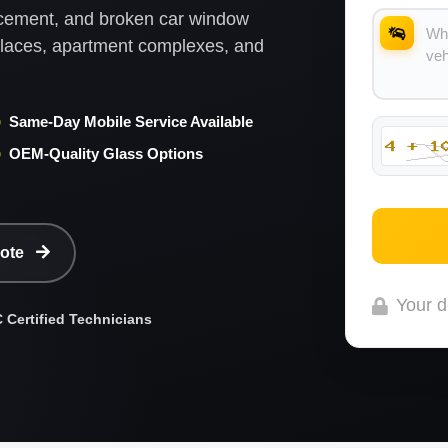
lacement, and broken car window
kplaces, apartment complexes, and
Same-Day Mobile Service Available
OEM-Quality Glass Options
uote
Your d
Certified Technicians